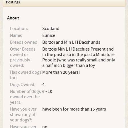
Postings
About
Location:
Scotland
Name:
Eunice
Breeds owned:
Borzoi and Min L H Dacshunds
Other Breeds
Borzois Min L H Dacchies Present and
owned or
in the past also in the past a Miniature
previously
Poodle (who was really small and only
owned:
a half inch bigger than a toy
Has owned dogs
More than 20 years!
for:
Dogs Owned:
4
Number of dogs
6 - 10
owned over the
years.:
Have you ever
have been for more than 15 years
shown any of
your dogs?:
Have you ever
no