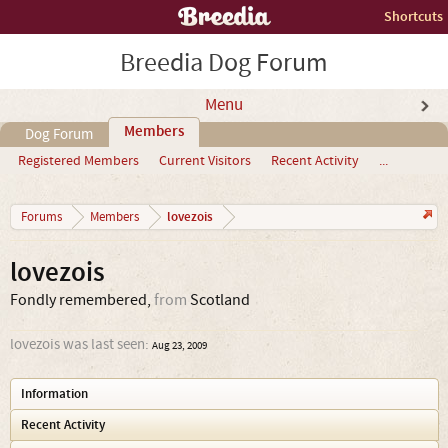
Shortcuts
Breedia Dog Forum
Menu
Members
Dog Forum
Registered Members
Current Visitors
Recent Activity
...
lovezois
Forums
Members
lovezois
Fondly remembered
,
from
Scotland
lovezois was last seen:
Aug 23, 2009
Information
Recent Activity