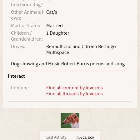
bred your dog?:
Other Animals I
Cat/s
own:
Marital Status:
Married
Children /
1 Daughter
Grandchildren:
Drives:
Renault Clio and Citroen Berlingo
Multispace
Dog showing and Music Robert Burns poems and song
Interact
Content:
Find all content by lovezois
Find all threads by lovezois
Last Activity:
Aug 23, 2009