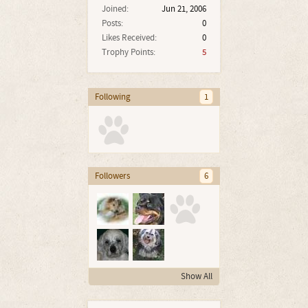
Joined:
Jun 21, 2006
Posts:
0
Likes Received:
0
Trophy Points:
5
Following
1
Followers
6
Show All