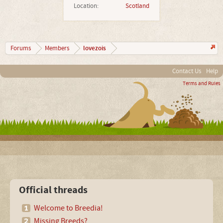
Location:
Scotland
lovezois
Forums
Members
Contact Us
Help
Terms and Rules
Official threads
Welcome to Breedia!
Missing Breeds?