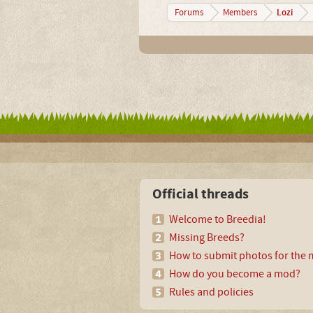
Lozi
Forums
Members
Official threads
Welcome to Breedia!
Missing Breeds?
How to submit photos for the m
How do you become a mod?
Rules and policies