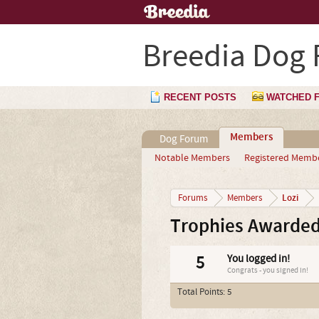
Breedia Dog
RECENT POSTS
WATCHED 
Members
Dog Forum
Notable Members
Registered Memb
Lozi
Forums
Members
Trophies Awarded
5
You logged in!
Congrats - you signed in!
Total Points: 5