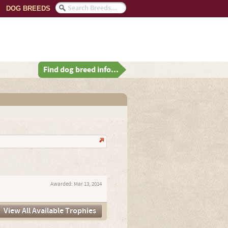
DOG BREEDS
Find dog breed info...
Awarded:
Mar 13, 2014
View All Available Trophies