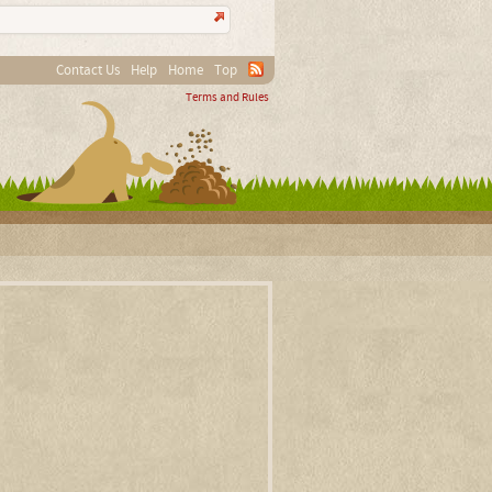
Contact Us
Help
Home
Top
Terms and Rules