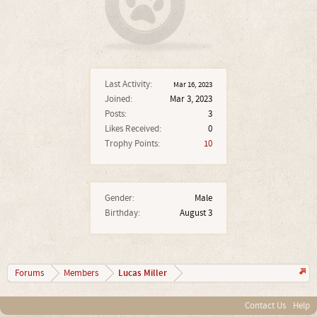
Last Activity:
Mar 16, 2023
Joined:
Mar 3, 2023
Posts:
3
Likes Received:
0
Trophy Points:
10
Gender:
Male
Birthday:
August 3
Lucas Miller
Forums
Members
Contact Us
Help