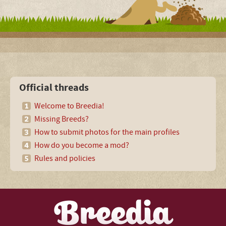
Official threads
Welcome to Breedia!
Missing Breeds?
How to submit photos for the main profiles
How do you become a mod?
Rules and policies