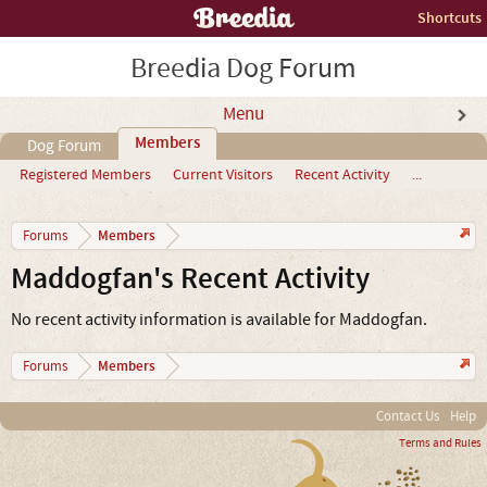
Shortcuts
Breedia Dog Forum
Menu
Members
Dog Forum
Registered Members
Current Visitors
Recent Activity
...
Members
Forums
Maddogfan's Recent Activity
No recent activity information is available for Maddogfan.
Members
Forums
Contact Us
Help
Terms and Rules