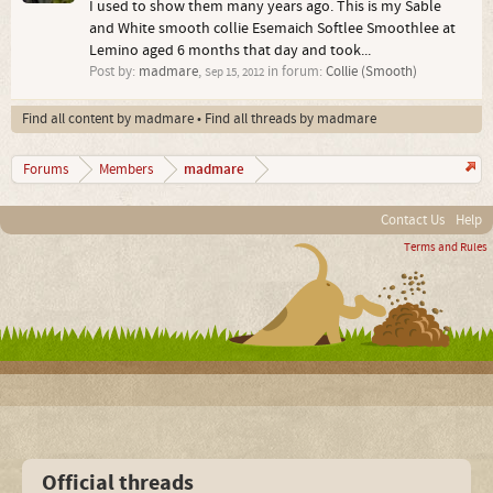
I used to show them many years ago. This is my Sable
and White smooth collie Esemaich Softlee Smoothlee at
Lemino aged 6 months that day and took...
Post by:
madmare
,
in forum:
Collie (Smooth)
Sep 15, 2012
Find all content by madmare
Find all threads by madmare
madmare
Forums
Members
Contact Us
Help
Terms and Rules
Official threads