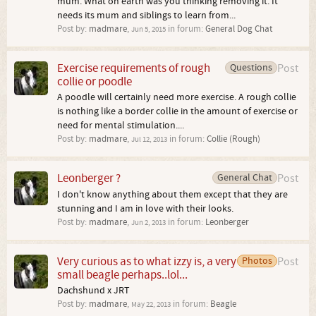
mum. What on earth was you thinking removing it. It
needs its mum and siblings to learn from...
Post by:
madmare
,
in forum:
General Dog Chat
Jun 5, 2015
Exercise requirements of rough
Questions
Post
collie or poodle
A poodle will certainly need more exercise. A rough collie
is nothing like a border collie in the amount of exercise or
need for mental stimulation....
Post by:
madmare
,
in forum:
Collie (Rough)
Jul 12, 2013
Leonberger ?
General Chat
Post
I don't know anything about them except that they are
stunning and I am in love with their looks.
Post by:
madmare
,
in forum:
Leonberger
Jun 2, 2013
Very curious as to what izzy is, a very
Photos
Post
small beagle perhaps..lol...
Dachshund x JRT
Post by:
madmare
,
in forum:
Beagle
May 22, 2013