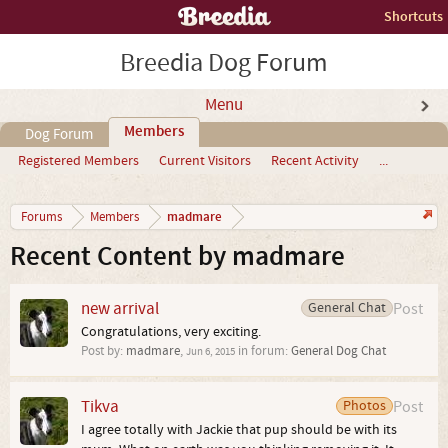
Shortcuts
Breedia Dog Forum
Menu
Members
Dog Forum
Registered Members
Current Visitors
Recent Activity
...
madmare
Forums
Members
Recent Content by madmare
new arrival
General Chat
Post
Congratulations, very exciting.
Post by:
madmare
,
in forum:
General Dog Chat
Jun 6, 2015
Tikva
Photos
Post
I agree totally with Jackie that pup should be with its