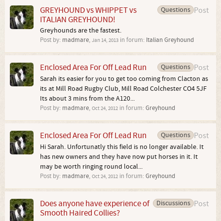
GREYHOUND vs WHIPPET vs
Questions
Post
ITALIAN GREYHOUND!
Greyhounds are the fastest.
Post by:
madmare
,
in forum:
Italian Greyhound
Jan 14, 2013
Enclosed Area For Off Lead Run
Questions
Post
Sarah its easier for you to get too coming from Clacton as
its at Mill Road Rugby Club, Mill Road Colchester CO4 5JF
Its about 3 mins from the A120...
Post by:
madmare
,
in forum:
Greyhound
Oct 24, 2012
Enclosed Area For Off Lead Run
Questions
Post
Hi Sarah. Unfortunatly this field is no longer available. It
has new owners and they have now put horses in it. It
may be worth ringing round local...
Post by:
madmare
,
in forum:
Greyhound
Oct 24, 2012
Does anyone have experience of
Discussions
Post
Smooth Haired Collies?