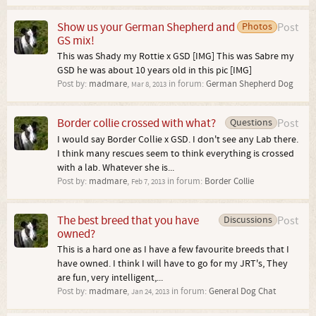
Show us your German Shepherd and
Photos
Post
GS mix!
This was Shady my Rottie x GSD [IMG] This was Sabre my
GSD he was about 10 years old in this pic [IMG]
Post by:
madmare
,
in forum:
German Shepherd Dog
Mar 8, 2013
Border collie crossed with what?
Questions
Post
I would say Border Collie x GSD. I don't see any Lab there.
I think many rescues seem to think everything is crossed
with a lab. Whatever she is...
Post by:
madmare
,
in forum:
Border Collie
Feb 7, 2013
The best breed that you have
Discussions
Post
owned?
This is a hard one as I have a few favourite breeds that I
have owned. I think I will have to go for my JRT's, They
are fun, very intelligent,...
Post by:
madmare
,
in forum:
General Dog Chat
Jan 24, 2013