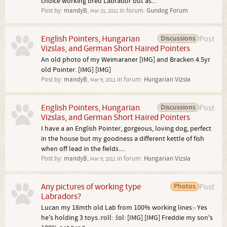
choice working bred Labrador but as...
Post by:
mandyB
,
in forum:
Gundog Forum
Mar 31, 2011
English Pointers, Hungarian
Discussions
Post
Vizslas, and German Short Haired Pointers
An old photo of my Weimaraner [IMG] and Bracken 4.5yr
old Pointer. [IMG] [IMG]
Post by:
mandyB
,
in forum:
Hungarian Vizsla
Mar 9, 2011
English Pointers, Hungarian
Discussions
Post
Vizslas, and German Short Haired Pointers
I have a an English Pointer, gorgeous, loving dog, perfect
in the house but my goodness a different kettle of fish
when off lead in the fields....
Post by:
mandyB
,
in forum:
Hungarian Vizsla
Mar 9, 2011
Any pictures of working type
Photos
Post
Labradors?
Lucan my 18mth old Lab from 100% working lines:- Yes
he's holding 3 toys.:roll: :lol: [IMG] [IMG] Freddie my son's