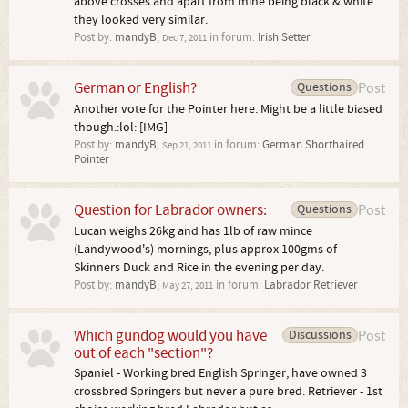
above crosses and apart from mine being black & white
they looked very similar.
Post by:
mandyB
,
in forum:
Irish Setter
Dec 7, 2011
German or English?
Questions
Post
Another vote for the Pointer here. Might be a little biased
though.:lol: [IMG]
Post by:
mandyB
,
in forum:
German Shorthaired
Sep 21, 2011
Pointer
Question for Labrador owners:
Questions
Post
Lucan weighs 26kg and has 1lb of raw mince
(Landywood's) mornings, plus approx 100gms of
Skinners Duck and Rice in the evening per day.
Post by:
mandyB
,
in forum:
Labrador Retriever
May 27, 2011
Which gundog would you have
Discussions
Post
out of each "section"?
Spaniel - Working bred English Springer, have owned 3
crossbred Springers but never a pure bred. Retriever - 1st