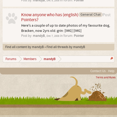
Post by:
mandyB
,
in forum:
Pointer
Dec 9, 2008
Know anyone who has (english)
General Chat
Post
Pointers?
Here's a couple of up to date photos of my favourite dog,
Bracken, now 2yrs old.:grin: [IMG] [IMG]
Post by:
mandyB
,
in forum:
Pointer
Dec 7, 2008
Find all content by mandyB
Find all threads by mandyB
mandyB
Forums
Members
Contact Us
Help
Terms and Rules