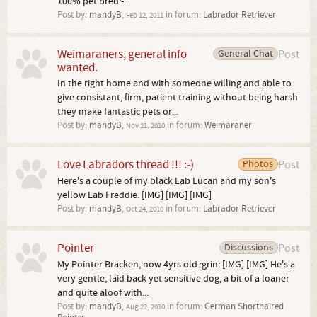
100% pet bred:-...
Post by:
mandyB
,
in forum:
Labrador Retriever
Feb 12, 2011
Weimaraners, general info
General Chat
Post
wanted.
In the right home and with someone willing and able to
give consistant, firm, patient training without being harsh
they make fantastic pets or...
Post by:
mandyB
,
in forum:
Weimaraner
Nov 21, 2010
Love Labradors thread !!! :-)
Photos
Post
Here's a couple of my black Lab Lucan and my son's
yellow Lab Freddie. [IMG] [IMG] [IMG]
Post by:
mandyB
,
in forum:
Labrador Retriever
Oct 24, 2010
Pointer
Discussions
Post
My Pointer Bracken, now 4yrs old.:grin: [IMG] [IMG] He's a
very gentle, laid back yet sensitive dog, a bit of a loaner
and quite aloof with...
Post by:
mandyB
,
in forum:
German Shorthaired
Aug 22, 2010