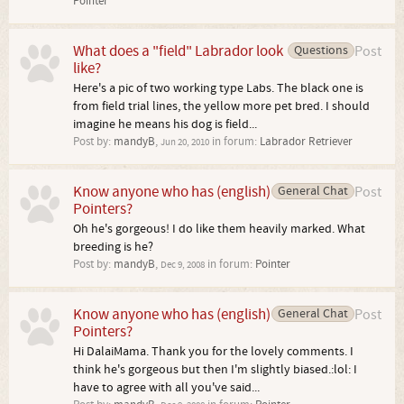
Pointer
What does a "field" Labrador look
Questions
Post
like?
Here's a pic of two working type Labs. The black one is
from field trial lines, the yellow more pet bred. I should
imagine he means his dog is field...
Post by:
mandyB
,
in forum:
Labrador Retriever
Jun 20, 2010
Know anyone who has (english)
General Chat
Post
Pointers?
Oh he's gorgeous! I do like them heavily marked. What
breeding is he?
Post by:
mandyB
,
in forum:
Pointer
Dec 9, 2008
Know anyone who has (english)
General Chat
Post
Pointers?
Hi DalaiMama. Thank you for the lovely comments. I
think he's gorgeous but then I'm slightly biased.:lol: I
have to agree with all you've said...