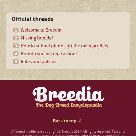
Official threads
Welcome to Breedia!
Missing Breeds?
How to submit photos for the main profiles
How do you become a mod?
Rules and policies
Back to top
All breed profile text copyright © Breedia 2014. All rights reserved. Text and
graphics may not be reproduced without the prior written approval of the