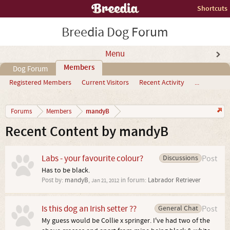
Shortcuts
Breedia Dog Forum
Menu
Members
Dog Forum
Registered Members
Current Visitors
Recent Activity
...
mandyB
Forums
Members
Recent Content by mandyB
Labs - your favourite colour?
Discussions
Post
Has to be black.
Post by:
mandyB
,
in forum:
Labrador Retriever
Jan 21, 2012
Is this dog an Irish setter ??
General Chat
Post
My guess would be Collie x springer. I've had two of the