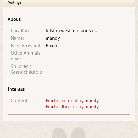
Postings
About
Location:
bilston west midlands uk
Name:
mandy
Breeds owned:
Boxer
Other Animals I
own:
Children /
Grandchildren:
Interact
Content:
Find all content by mandyc
Find all threads by mandyc