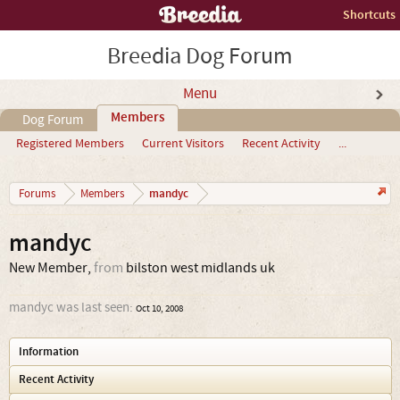
Shortcuts
Breedia Dog Forum
Menu
Members
Dog Forum
Registered Members
Current Visitors
Recent Activity
...
mandyc
Forums
Members
mandyc
New Member
,
from
bilston west midlands uk
mandyc was last seen:
Oct 10, 2008
Information
Recent Activity