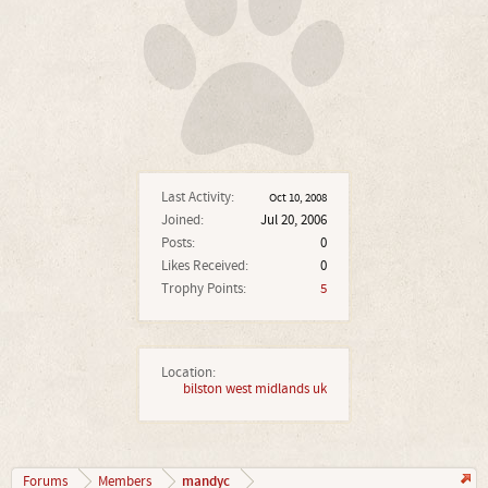
Last Activity:
Oct 10, 2008
Joined:
Jul 20, 2006
Posts:
0
Likes Received:
0
Trophy Points:
5
Location:
bilston west midlands uk
mandyc
Forums
Members