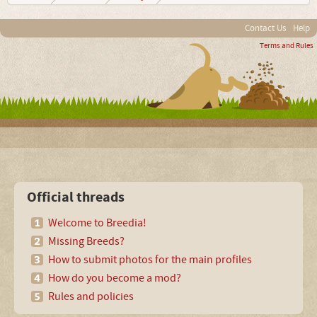
Contact Us
Help
Terms and Rules
Official threads
Welcome to Breedia!
Missing Breeds?
How to submit photos for the main profiles
How do you become a mod?
Rules and policies