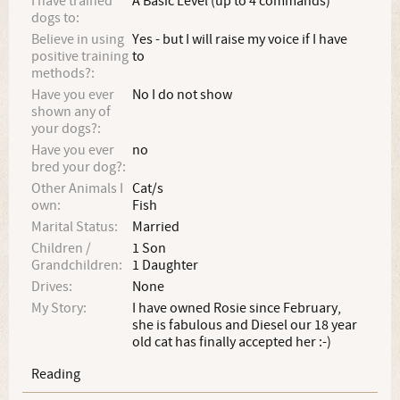
I have trained
A Basic Level (up to 4 commands)
dogs to:
Believe in using
Yes - but I will raise my voice if I have
positive training
to
methods?:
Have you ever
No I do not show
shown any of
your dogs?:
Have you ever
no
bred your dog?:
Other Animals I
Cat/s
own:
Fish
Marital Status:
Married
Children /
1 Son
Grandchildren:
1 Daughter
Drives:
None
My Story:
I have owned Rosie since February,
she is fabulous and Diesel our 18 year
old cat has finally accepted her :-)
Reading