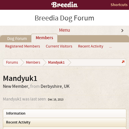
Shortcuts
Breedia Dog Forum
Menu
Members
Dog Forum
Registered Members
Current Visitors
Recent Activity
...
Mandyuk1
Forums
Members
Mandyuk1
New Member
,
from
Derbyshire, UK
Mandyuk1 was last seen:
Dec 16, 2013
Information
Recent Activity