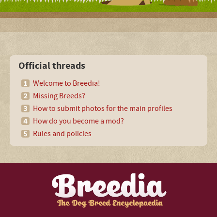
Official threads
Welcome to Breedia!
Missing Breeds?
How to submit photos for the main profiles
How do you become a mod?
Rules and policies