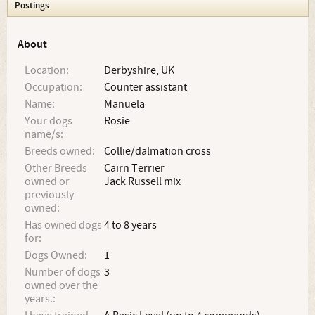
Postings
About
Location:
Derbyshire, UK
Occupation:
Counter assistant
Name:
Manuela
Your dogs
Rosie
name/s:
Breeds owned:
Collie/dalmation cross
Other Breeds
Cairn Terrier
owned or
Jack Russell mix
previously
owned:
Has owned dogs
4 to 8 years
for:
Dogs Owned:
1
Number of dogs
3
owned over the
years.: