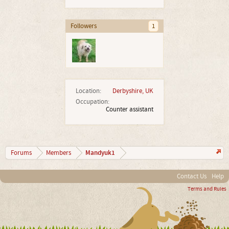
Followers
1
Location:
Derbyshire, UK
Occupation:
Counter assistant
Mandyuk1
Forums
Members
Contact Us
Help
Terms and Rules