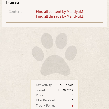
Interact
Content:
Find all content by Mandyuk1
Find all threads by Mandyuk1
Last Activity:
Dec 16, 2013
Joined:
Jun 19, 2012
Posts:
0
Likes Received:
0
Trophy Points:
5