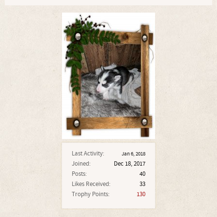
Last Activity:
Jan 6, 2018
Joined:
Dec 18, 2017
Posts:
40
Likes Received:
33
Trophy Points:
130