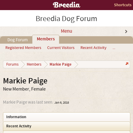
Shortcuts
Breedia Dog Forum
Menu
Members
Dog Forum
Registered Members
Current Visitors
Recent Activity
...
Markie Paige
Forums
Members
Markie Paige
New Member
, Female
Markie Paige was last seen:
Jan 6, 2018
Information
Recent Activity