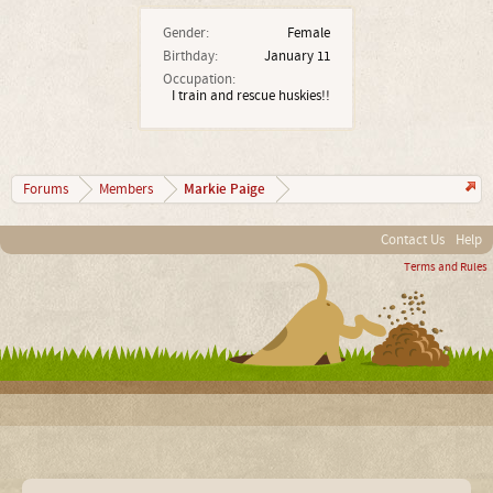
Gender:
Female
Birthday:
January 11
Occupation:
I train and rescue huskies!!
Markie Paige
Forums
Members
Contact Us
Help
Terms and Rules