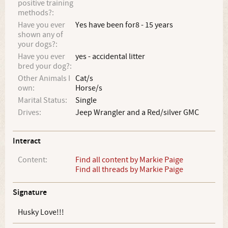
positive training
methods?:
Have you ever
Yes have been for8 - 15 years
shown any of
your dogs?:
Have you ever
yes - accidental litter
bred your dog?:
Other Animals I
Cat/s
own:
Horse/s
Marital Status:
Single
Drives:
Jeep Wrangler and a Red/silver GMC
Interact
Content:
Find all content by Markie Paige
Find all threads by Markie Paige
Signature
Husky Love!!!