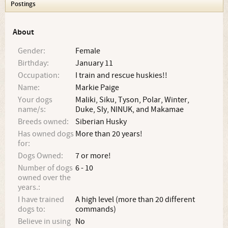
Postings
About
Gender:
Female
Birthday:
January 11
Occupation:
I train and rescue huskies!!
Name:
Markie Paige
Your dogs
Maliki, Siku, Tyson, Polar, Winter,
name/s:
Duke, Sly, NINUK, and Makamae
Breeds owned:
Siberian Husky
Has owned dogs
More than 20 years!
for:
Dogs Owned:
7 or more!
Number of dogs
6 - 10
owned over the
years.:
I have trained
A high level (more than 20 different
dogs to:
commands)
Believe in using
No