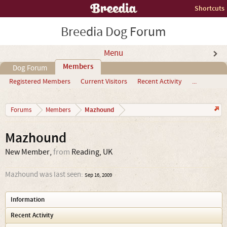
Shortcuts
Breedia Dog Forum
Menu
Members
Dog Forum
Registered Members
Current Visitors
Recent Activity
...
Mazhound
Forums
Members
Mazhound
New Member
,
from
Reading, UK
Mazhound was last seen:
Sep 16, 2009
Information
Recent Activity