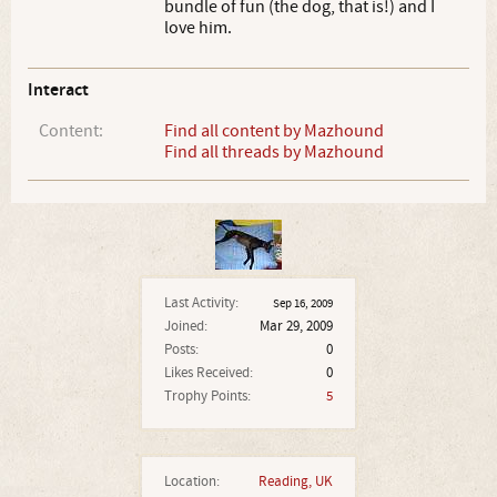
bundle of fun (the dog, that is!) and I
love him.
Interact
Content:
Find all content by Mazhound
Find all threads by Mazhound
Last Activity:
Sep 16, 2009
Joined:
Mar 29, 2009
Posts:
0
Likes Received:
0
Trophy Points:
5
Location:
Reading, UK