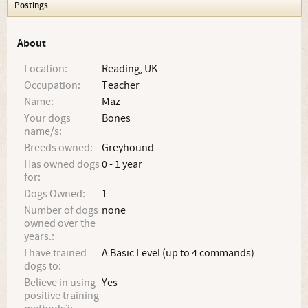
Postings
About
Location:
Reading, UK
Occupation:
Teacher
Name:
Maz
Your dogs
Bones
name/s:
Breeds owned:
Greyhound
Has owned dogs
0 - 1 year
for:
Dogs Owned:
1
Number of dogs
none
owned over the
years.:
I have trained
A Basic Level (up to 4 commands)
dogs to:
Believe in using
Yes
positive training