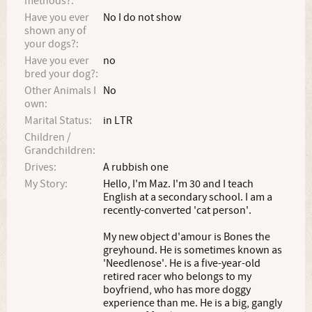
methods?:
Have you ever
No I do not show
shown any of
your dogs?:
Have you ever
no
bred your dog?:
Other Animals I
No
own:
Marital Status:
in LTR
Children /
Grandchildren:
Drives:
A rubbish one
My Story:
Hello, I'm Maz. I'm 30 and I teach
English at a secondary school. I am a
recently-converted 'cat person'.
My new object d'amour is Bones the
greyhound. He is sometimes known as
'Needlenose'. He is a five-year-old
retired racer who belongs to my
boyfriend, who has more doggy
experience than me. He is a big, gangly