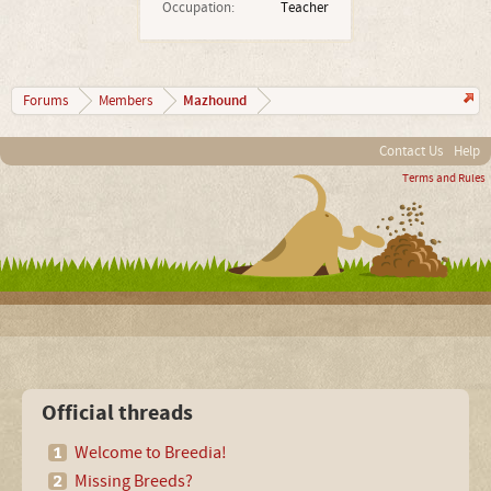
Occupation:
Teacher
Mazhound
Forums
Members
Contact Us
Help
Terms and Rules
Official threads
Welcome to Breedia!
Missing Breeds?