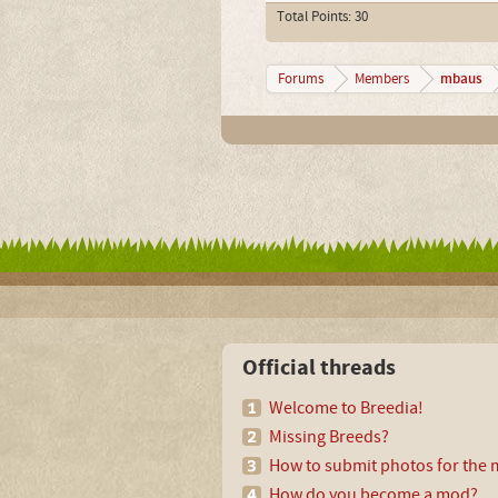
Total Points: 30
mbaus
Forums
Members
Official threads
Welcome to Breedia!
Missing Breeds?
How to submit photos for the m
How do you become a mod?