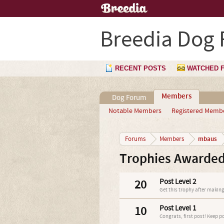
Breedia Dog
RECENT POSTS
WATCHED 
Members
Dog Forum
Notable Members
Registered Memb
mbaus
Forums
Members
Trophies Awarde
20
Post Level 2
Get this trophy after making
10
Post Level 1
Congrats, first post! Keep p