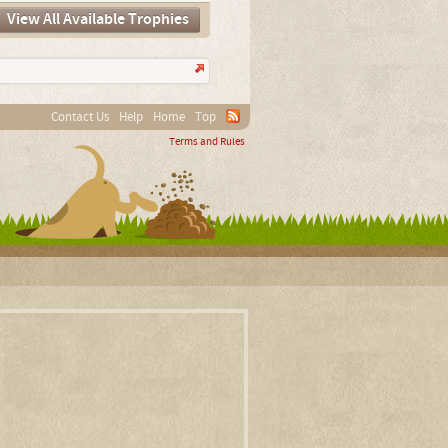
View All Available Trophies
Contact Us
Help
Home
Top
Terms and Rules