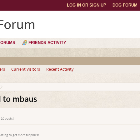
LOG IN OR SIGN UP
DOG FORUM
 Forum
FORUMS
FRIENDS ACTIVITY
ers
Current Visitors
Recent Activity
d to mbaus
 10 posts!
osting to get more trophies!