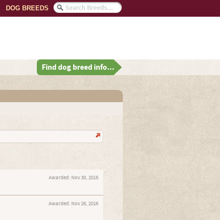
DOG BREEDS
Find dog breed info...
Awarded:
Nov 30, 2016
Awarded:
Nov 26, 2016