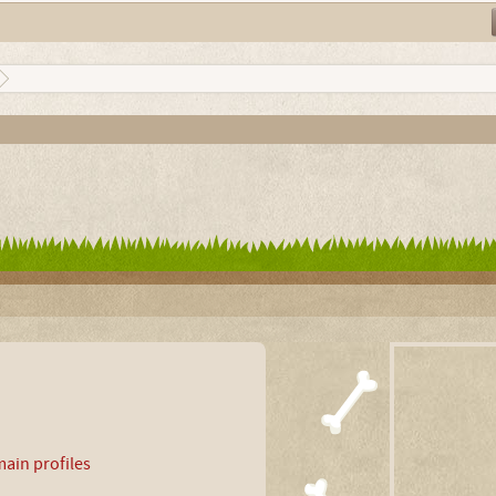
ain profiles