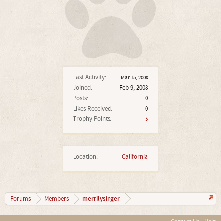
Last Activity:
Mar 15, 2008
Joined:
Feb 9, 2008
Posts:
0
Likes Received:
0
Trophy Points:
5
Location:
California
merrilysinger
Forums
Members