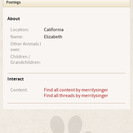
Postings
About
Location:
California
Name:
Elizabeth
Other Animals I
own:
Children /
Grandchildren:
Interact
Content:
Find all content by merrilysinger
Find all threads by merrilysinger