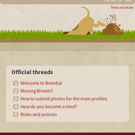
Contact Us
Help
Terms and Rules
Official threads
Welcome to Breedia!
Missing Breeds?
How to submit photos for the main profiles
How do you become a mod?
Rules and policies