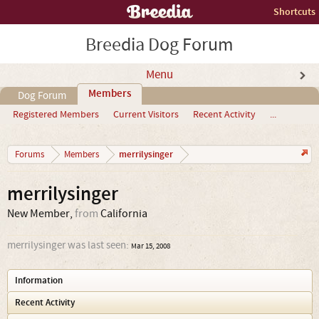
Shortcuts
Breedia Dog Forum
Menu
Members
Dog Forum
Registered Members
Current Visitors
Recent Activity
...
merrilysinger
Forums
Members
merrilysinger
New Member
,
from
California
merrilysinger was last seen:
Mar 15, 2008
Information
Recent Activity