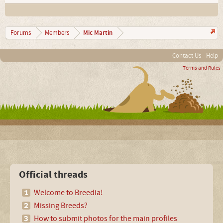
Mic Martin
Forums
Members
Contact Us
Help
Terms and Rules
Official threads
Welcome to Breedia!
Missing Breeds?
How to submit photos for the main profiles