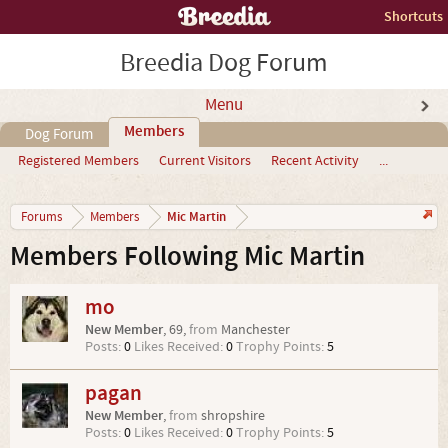
Shortcuts
Breedia Dog Forum
Menu
Members
Dog Forum
Registered Members
Current Visitors
Recent Activity
...
Mic Martin
Forums
Members
Members Following Mic Martin
mo
New Member
, 69,
from
Manchester
Posts:
0
Likes Received:
0
Trophy Points:
5
pagan
New Member
,
from
shropshire
Posts:
0
Likes Received:
0
Trophy Points:
5