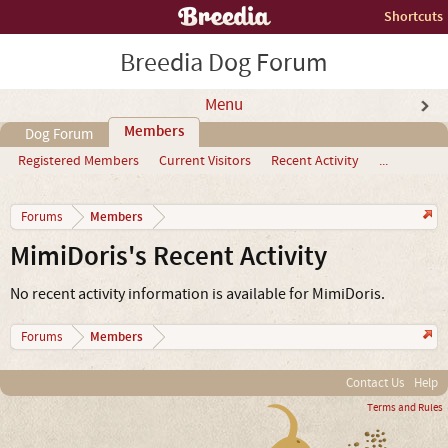
Shortcuts
Breedia Dog Forum
Menu
Members
Dog Forum
Registered Members
Current Visitors
Recent Activity
...
Members
Forums
MimiDoris's Recent Activity
No recent activity information is available for MimiDoris.
Members
Forums
Contact Us
Help
Terms and Rules