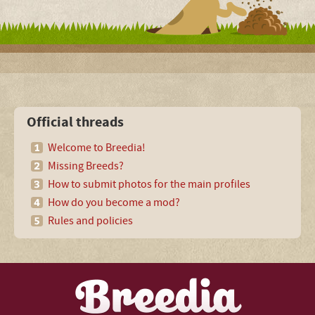
Official threads
Welcome to Breedia!
Missing Breeds?
How to submit photos for the main profiles
How do you become a mod?
Rules and policies