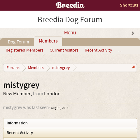
Shortcuts
Breedia Dog Forum
Menu
Members
Dog Forum
Registered Members
Current Visitors
Recent Activity
...
mistygrey
Forums
Members
mistygrey
New Member
,
from
London
mistygrey was last seen:
Aug 18, 2013
Information
Recent Activity