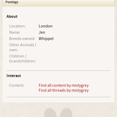
Postings
About
Location:
London
Name:
Jen
Breeds owned:
Whippet
Other Animals I
own:
Children /
Grandchildren:
Interact
Content:
Find all content by mistygrey
Find all threads by mistygrey