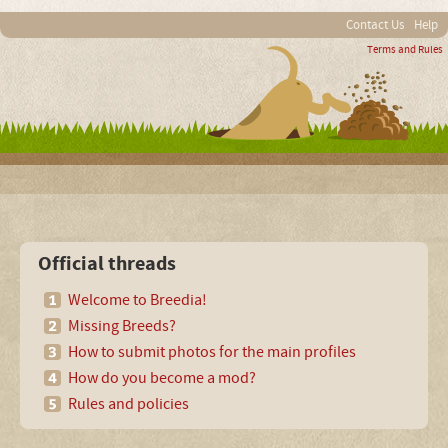
Contact Us
Help
Terms and Rules
Official threads
Welcome to Breedia!
Missing Breeds?
How to submit photos for the main profiles
How do you become a mod?
Rules and policies