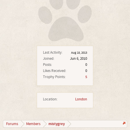
Last Activity:
Aug 18, 2013
Joined:
Jun 6, 2010
Posts:
0
Likes Received:
0
Trophy Points:
5
Location:
London
mistygrey
Forums
Members