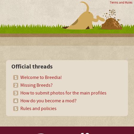
Terms and Rules
Official threads
Welcome to Breedia!
Missing Breeds?
How to submit photos for the main profiles
How do you become a mod?
Rules and policies