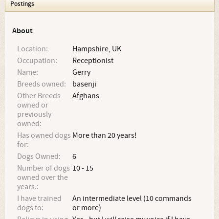
Postings
About
Location:
Hampshire, UK
Occupation:
Receptionist
Name:
Gerry
Breeds owned:
basenji
Other Breeds
Afghans
owned or
previously
owned:
Has owned dogs
More than 20 years!
for:
Dogs Owned:
6
Number of dogs
10 - 15
owned over the
years.:
I have trained
An intermediate level (10 commands
dogs to:
or more)