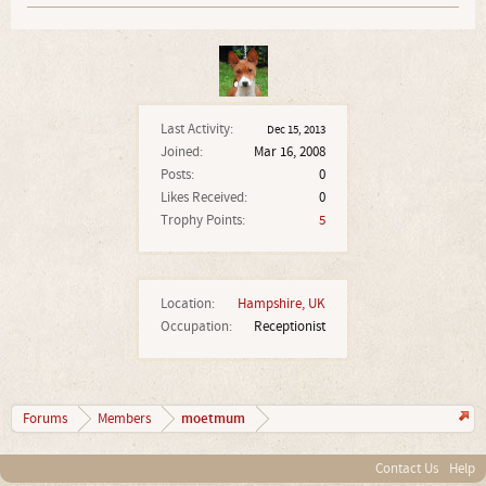
Last Activity:
Dec 15, 2013
Joined:
Mar 16, 2008
Posts:
0
Likes Received:
0
Trophy Points:
5
Location:
Hampshire, UK
Occupation:
Receptionist
moetmum
Forums
Members
Contact Us
Help