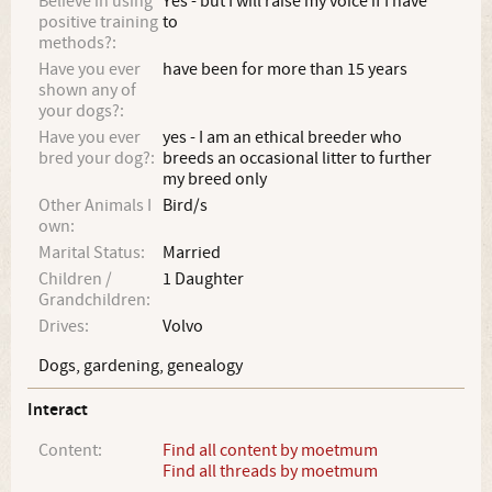
Believe in using
Yes - but I will raise my voice if I have
positive training
to
methods?:
Have you ever
have been for more than 15 years
shown any of
your dogs?:
Have you ever
yes - I am an ethical breeder who
bred your dog?:
breeds an occasional litter to further
my breed only
Other Animals I
Bird/s
own:
Marital Status:
Married
Children /
1 Daughter
Grandchildren:
Drives:
Volvo
Dogs, gardening, genealogy
Interact
Content:
Find all content by moetmum
Find all threads by moetmum