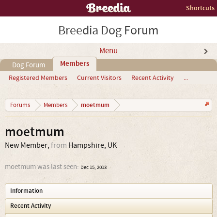
Shortcuts
Breedia Dog Forum
Menu
Members
Dog Forum
Registered Members
Current Visitors
Recent Activity
...
moetmum
Forums
Members
moetmum
New Member
,
from
Hampshire, UK
moetmum was last seen:
Dec 15, 2013
Information
Recent Activity