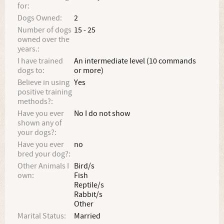
for:
Dogs Owned:
2
Number of dogs
15 - 25
owned over the
years.:
I have trained
An intermediate level (10 commands
dogs to:
or more)
Believe in using
Yes
positive training
methods?:
Have you ever
No I do not show
shown any of
your dogs?:
Have you ever
no
bred your dog?:
Other Animals I
Bird/s
own:
Fish
Reptile/s
Rabbit/s
Other
Marital Status:
Married