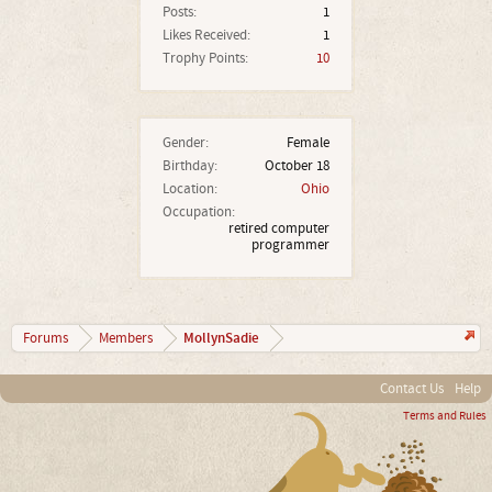
Posts:
1
Likes Received:
1
Trophy Points:
10
Gender:
Female
Birthday:
October 18
Location:
Ohio
Occupation:
retired computer
programmer
MollynSadie
Forums
Members
Contact Us
Help
Terms and Rules