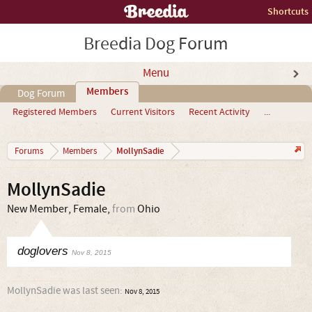
Shortcuts
Breedia Dog Forum
Menu
Members
Dog Forum
Registered Members
Current Visitors
Recent Activity
...
MollynSadie
Forums
Members
MollynSadie
New Member
, Female,
from
Ohio
doglovers
Nov 8, 2015
MollynSadie was last seen:
Nov 8, 2015