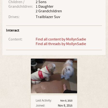
Children /
2 Sons
Grandchildren:
1 Daughter
2 Grandchildren
Drives:
Trailblazer Suv
Interact
Content:
Find all content by MollynSadie
Find all threads by MollynSadie
Last Activity:
Nov 8, 2015
Joined:
Nov 8, 2015