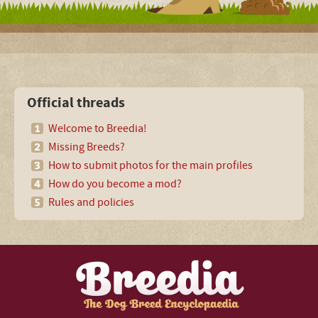
Official threads
Welcome to Breedia!
Missing Breeds?
How to submit photos for the main profiles
How do you become a mod?
Rules and policies