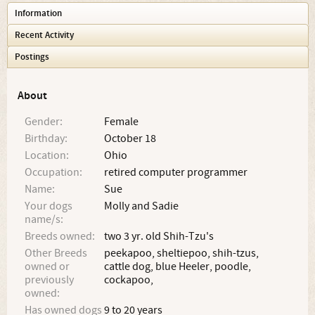
Information
Recent Activity
Postings
About
Gender:
Female
Birthday:
October 18
Location:
Ohio
Occupation:
retired computer programmer
Name:
Sue
Your dogs
Molly and Sadie
name/s:
Breeds owned:
two 3 yr. old Shih-Tzu's
Other Breeds
peekapoo, sheltiepoo, shih-tzus,
owned or
cattle dog, blue Heeler, poodle,
previously
cockapoo,
owned:
Has owned dogs
9 to 20 years