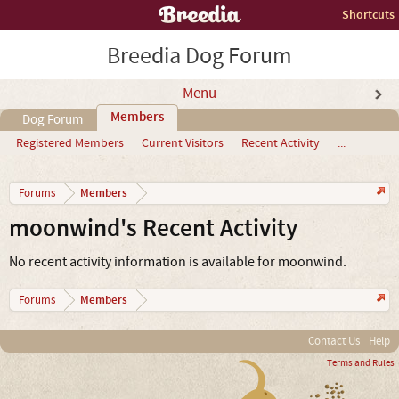
Shortcuts
Breedia Dog Forum
Menu
Members
Dog Forum
Registered Members
Current Visitors
Recent Activity
...
Members
Forums
moonwind's Recent Activity
No recent activity information is available for moonwind.
Members
Forums
Contact Us
Help
Terms and Rules