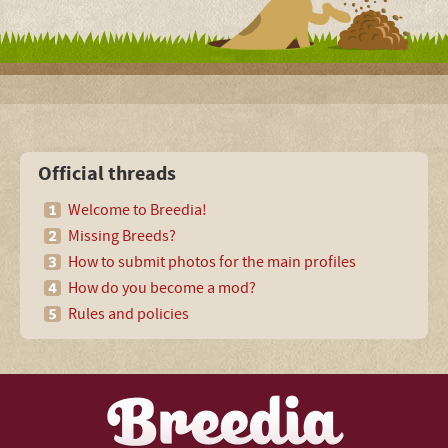
Official threads
Welcome to Breedia!
Missing Breeds?
How to submit photos for the main profiles
How do you become a mod?
Rules and policies