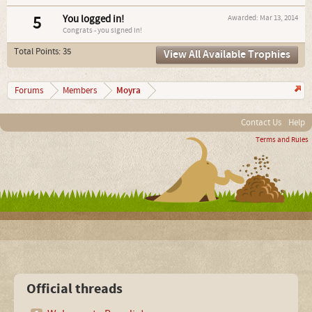
5
You logged in!
Awarded:
Mar 13, 2014
Congrats - you signed in!
Total Points: 35
View All Available Trophies
Moyra
Forums
Members
Contact Us
Help
Terms and Rules
Official threads