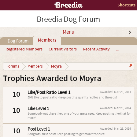
Shortcuts
Breedia Dog Forum
Menu
Members
Dog Forum
Registered Members
Current Visitors
Recent Activity
...
Moyra
Forums
Members
Trophies Awarded to Moyra
10
Like/Post Ratio Level 1
Awarded:
Mar 28, 2014
50% like to post ratio - keep posting quality replies and threads!
10
Like Level 1
Awarded:
Mar 28, 2014
Somebody out there liked one of your messages. Keep posting like that for
more!
10
Post Level 1
Awarded:
Mar 28, 2014
Congrats, first post! Keep posting to get more trophies!