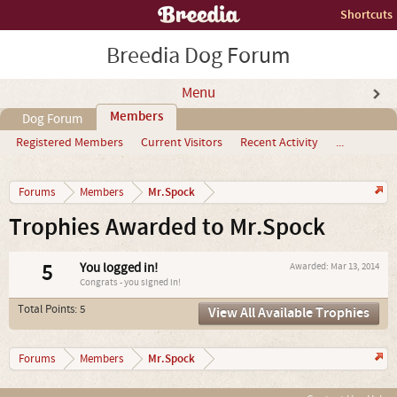
Shortcuts
Breedia Dog Forum
Menu
Members
Dog Forum
Registered Members
Current Visitors
Recent Activity
...
Mr.Spock
Forums
Members
Trophies Awarded to Mr.Spock
5
You logged in!
Awarded:
Mar 13, 2014
Congrats - you signed in!
Total Points: 5
View All Available Trophies
Mr.Spock
Forums
Members