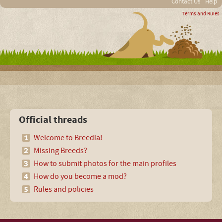
Contact Us
Help
Terms and Rules
Official threads
Welcome to Breedia!
Missing Breeds?
How to submit photos for the main profiles
How do you become a mod?
Rules and policies