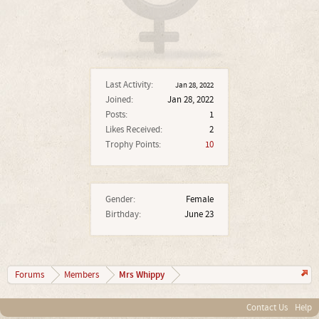
Last Activity:
Jan 28, 2022
Joined:
Jan 28, 2022
Posts:
1
Likes Received:
2
Trophy Points:
10
Gender:
Female
Birthday:
June 23
Mrs Whippy
Forums
Members
Contact Us
Help