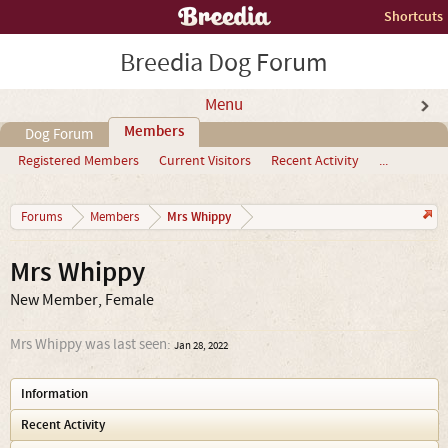
Shortcuts
Breedia Dog Forum
Menu
Members
Dog Forum
Registered Members
Current Visitors
Recent Activity
...
Mrs Whippy
Forums
Members
Mrs Whippy
New Member
, Female
Mrs Whippy was last seen:
Jan 28, 2022
Information
Recent Activity