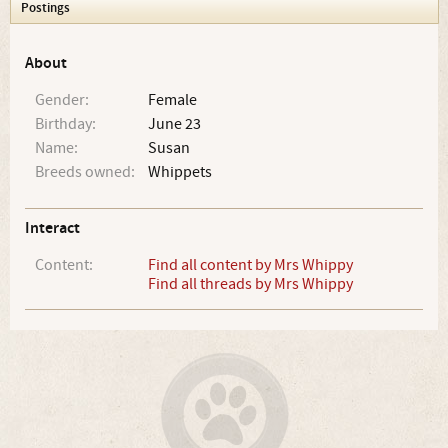
Postings
About
Gender:
Female
Birthday:
June 23
Name:
Susan
Breeds owned:
Whippets
Interact
Content:
Find all content by Mrs Whippy
Find all threads by Mrs Whippy