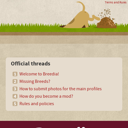
Terms and Rules
Official threads
Welcome to Breedia!
Missing Breeds?
How to submit photos for the main profiles
How do you become a mod?
Rules and policies