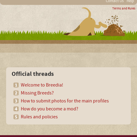
Contact Us
Help
Terms and Rules
Official threads
Welcome to Breedia!
Missing Breeds?
How to submit photos for the main profiles
How do you become a mod?
Rules and policies