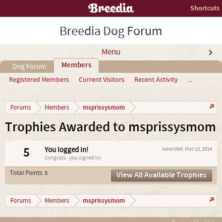
Shortcuts
Breedia Dog Forum
Menu
Members
Dog Forum
Registered Members
Current Visitors
Recent Activity
...
msprissysmom
Forums
Members
Trophies Awarded to msprissysmom
5
You logged in!
Awarded:
Mar 13, 2014
Congrats - you signed in!
Total Points: 5
View All Available Trophies
msprissysmom
Forums
Members