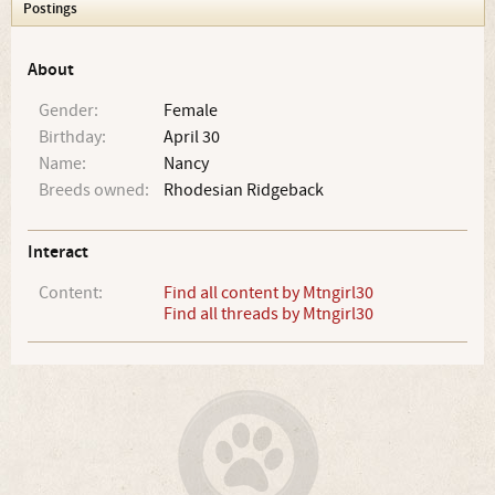
Postings
About
Gender:
Female
Birthday:
April 30
Name:
Nancy
Breeds owned:
Rhodesian Ridgeback
Interact
Content:
Find all content by Mtngirl30
Find all threads by Mtngirl30