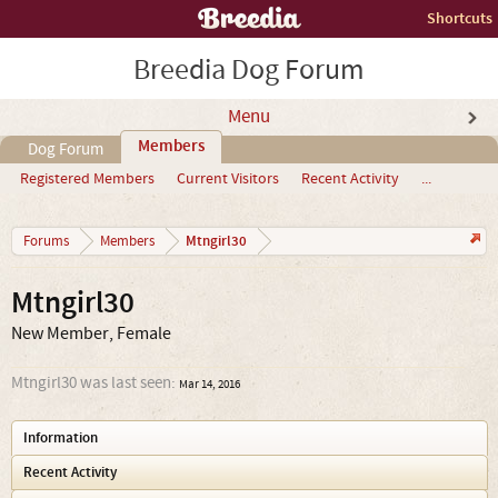
Shortcuts
Breedia Dog Forum
Menu
Members
Dog Forum
Registered Members
Current Visitors
Recent Activity
...
Mtngirl30
Forums
Members
Mtngirl30
New Member
, Female
Mtngirl30 was last seen:
Mar 14, 2016
Information
Recent Activity