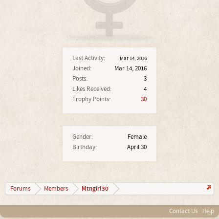
Last Activity:
Mar 14, 2016
Joined:
Mar 14, 2016
Posts:
3
Likes Received:
4
Trophy Points:
30
Gender:
Female
Birthday:
April 30
Mtngirl30
Forums
Members
Contact Us
Help