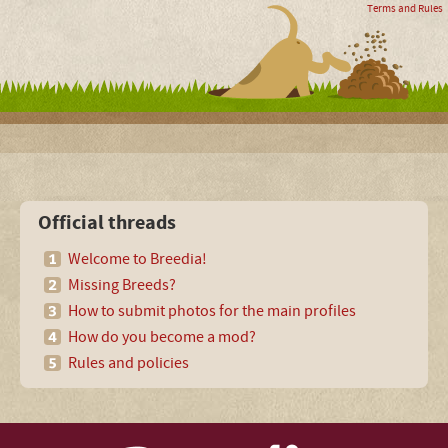
Terms and Rules
Official threads
Welcome to Breedia!
Missing Breeds?
How to submit photos for the main profiles
How do you become a mod?
Rules and policies