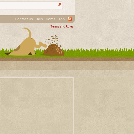
Contact Us
Help
Home
Top
Terms and Rules