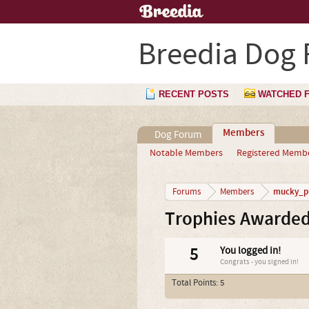
Breedia Dog
RECENT POSTS
WATCHED 
Members
Dog Forum
Notable Members
Registered Memb
mucky_p
Forums
Members
Trophies Awarde
5
You logged in!
Congrats - you signed in!
Total Points: 5