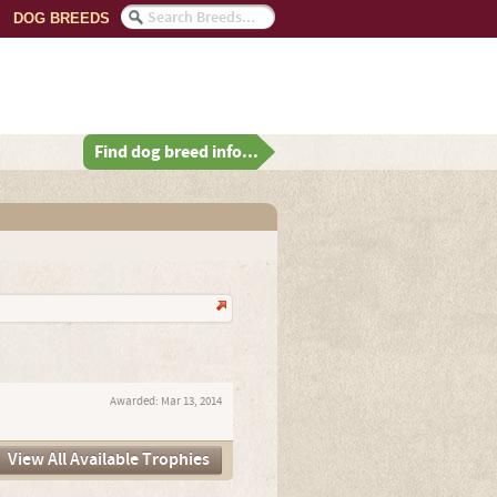
DOG BREEDS
Find dog breed info...
Awarded:
Mar 13, 2014
View All Available Trophies