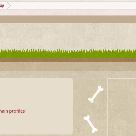
up
ain profiles