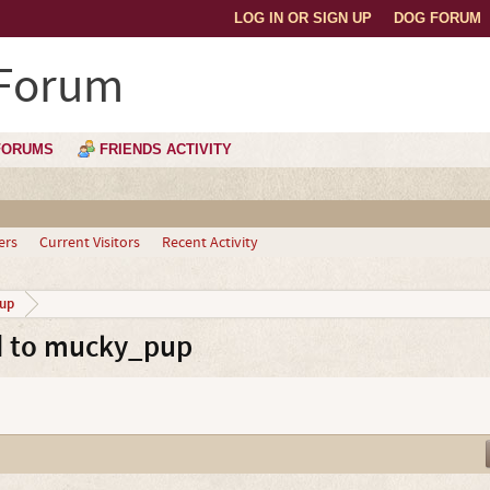
LOG IN OR SIGN UP
DOG FORUM
 Forum
FORUMS
FRIENDS ACTIVITY
ers
Current Visitors
Recent Activity
up
d to mucky_pup