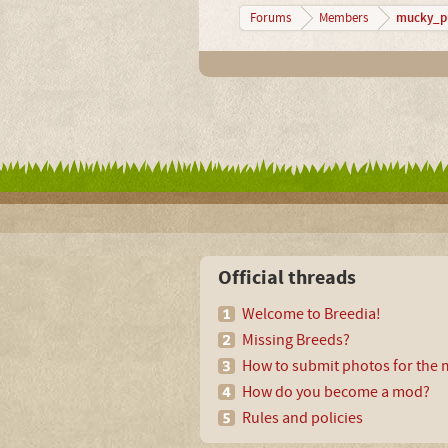
mucky_p
Forums
Members
Official threads
Welcome to Breedia!
Missing Breeds?
How to submit photos for the m
How do you become a mod?
Rules and policies