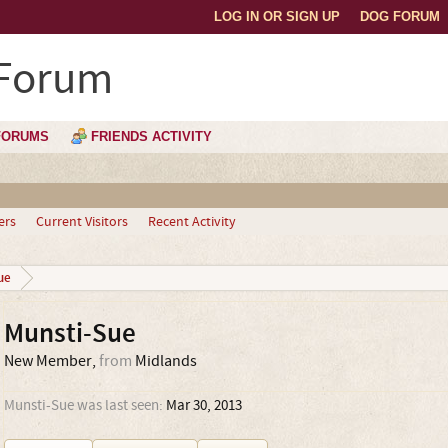
LOG IN OR SIGN UP
DOG FORUM
 Forum
FORUMS
FRIENDS ACTIVITY
ers
Current Visitors
Recent Activity
ue
Munsti-Sue
New Member
,
from
Midlands
Munsti-Sue was last seen:
Mar 30, 2013