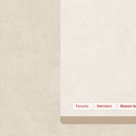
Munsti-S
Forums
Members