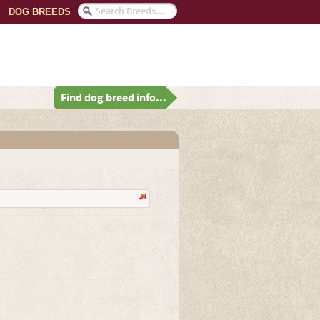
DOG BREEDS
Find dog breed info...