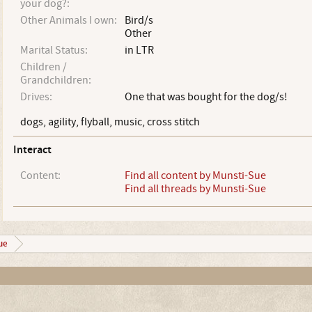
your dog?:
Other Animals I own:
Bird/s
Other
Marital Status:
in LTR
Children /
Grandchildren:
Drives:
One that was bought for the dog/s!
dogs, agility, flyball, music, cross stitch
Interact
Content:
Find all content by Munsti-Sue
Find all threads by Munsti-Sue
ue