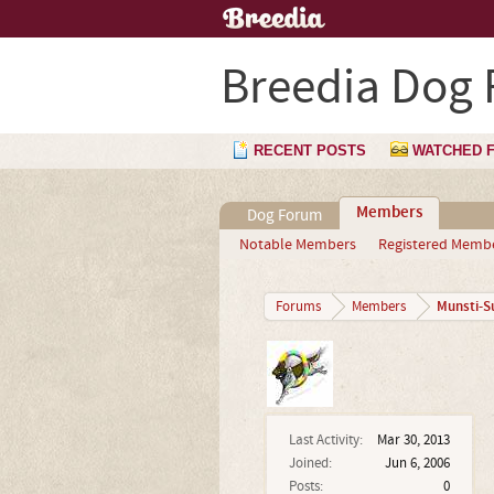
Breedia Dog
RECENT POSTS
WATCHED 
Members
Dog Forum
Notable Members
Registered Memb
Munsti-S
Forums
Members
Last Activity:
Mar 30, 2013
Joined:
Jun 6, 2006
Posts:
0