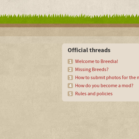
Official threads
Welcome to Breedia!
Missing Breeds?
How to submit photos for the m
How do you become a mod?
Rules and policies