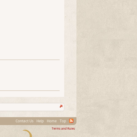
Contact Us
Help
Home
Top
Terms and Rules