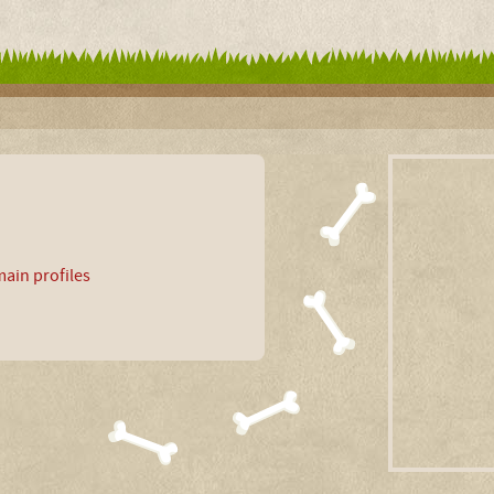
ain profiles