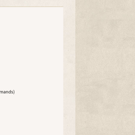
Amanda Wild
ommands)