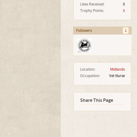
Likes Received:
0
Trophy Points:
5
Followers
1
Location:
Midlands
Occupation:
Vet Nurse
Share This Page