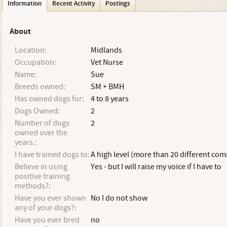
Information
Recent Activity
Postings
About
Location:
Midlands
Occupation:
Vet Nurse
Name:
Sue
Breeds owned:
SM + BMH
Has owned dogs for:
4 to 8 years
Dogs Owned:
2
Number of dogs
2
owned over the
years.:
I have trained dogs to:
A high level (more than 20 different c
Believe in using
Yes - but I will raise my voice if I have to
positive training
methods?:
Have you ever shown
No I do not show
any of your dogs?:
Have you ever bred
no