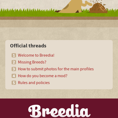
Official threads
Welcome to Breedia!
Missing Breeds?
How to submit photos for the main profiles
How do you become a mod?
Rules and policies