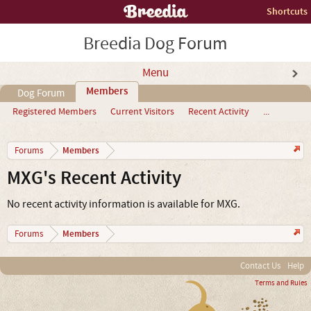
Shortcuts
Breedia Dog Forum
Menu
Members
Dog Forum
Registered Members
Current Visitors
Recent Activity
...
Members
Forums
MXG's Recent Activity
No recent activity information is available for MXG.
Members
Forums
Contact Us
Help
Terms and Rules