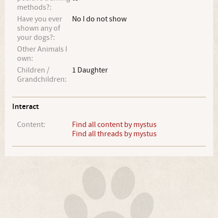
methods?:
Have you ever
No I do not show
shown any of
your dogs?:
Other Animals I
own:
Children /
1 Daughter
Grandchildren:
Interact
Content:
Find all content by mystus
Find all threads by mystus