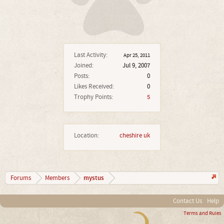
Last Activity:
Apr 25, 2011
Joined:
Jul 9, 2007
Posts:
0
Likes Received:
0
Trophy Points:
5
Location:
cheshire uk
mystus
Forums
Members
Contact Us
Help
Terms and Rules