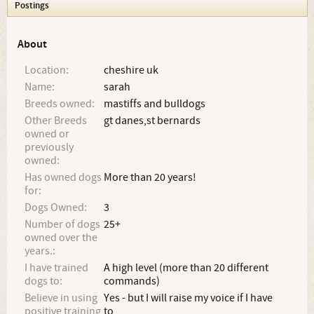
Postings
About
Location:
cheshire uk
Name:
sarah
Breeds owned:
mastiffs and bulldogs
Other Breeds
gt danes,st bernards
owned or
previously
owned:
Has owned dogs
More than 20 years!
for:
Dogs Owned:
3
Number of dogs
25+
owned over the
years.:
I have trained
A high level (more than 20 different
dogs to:
commands)
Believe in using
Yes - but I will raise my voice if I have
positive training
to