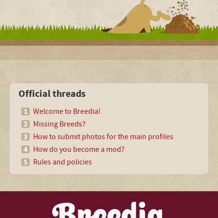
Official threads
Welcome to Breedia!
Missing Breeds?
How to submit photos for the main profiles
How do you become a mod?
Rules and policies