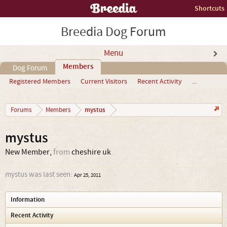
Shortcuts
Breedia Dog Forum
Menu
Members
Dog Forum
Registered Members
Current Visitors
Recent Activity
...
mystus
Forums
Members
mystus
New Member
,
from
cheshire uk
mystus was last seen:
Apr 25, 2011
Information
Recent Activity