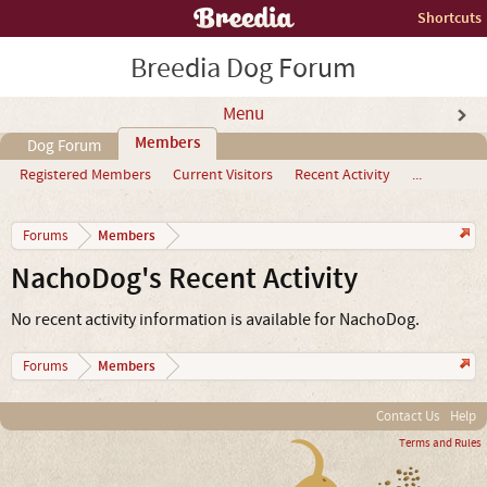
Shortcuts
Breedia Dog Forum
Menu
Members
Dog Forum
Registered Members
Current Visitors
Recent Activity
...
Members
Forums
NachoDog's Recent Activity
No recent activity information is available for NachoDog.
Members
Forums
Contact Us
Help
Terms and Rules