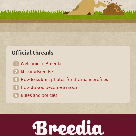
Official threads
Welcome to Breedia!
Missing Breeds?
How to submit photos for the main profiles
How do you become a mod?
Rules and policies