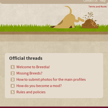
Contact Us
Help
Terms and Rules
Official threads
Welcome to Breedia!
Missing Breeds?
How to submit photos for the main profiles
How do you become a mod?
Rules and policies