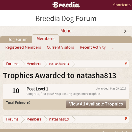
Shortcuts
Breedia Dog Forum
Menu
Members
Dog Forum
Registered Members
Current Visitors
Recent Activity
...
natasha813
Forums
Members
Trophies Awarded to natasha813
10
Post Level 1
Awarded:
Mar 29, 2017
Congrats, first post! Keep posting to get more trophies!
Total Points: 10
View All Available Trophies
natasha813
Forums
Members