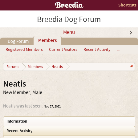
Shortcuts
Breedia Dog Forum
Menu
Members
Dog Forum
Registered Members
Current Visitors
Recent Activity
...
Neatis
Forums
Members
Neatis
New Member
, Male
Neatis was last seen:
Nov 17, 2021
Information
Recent Activity