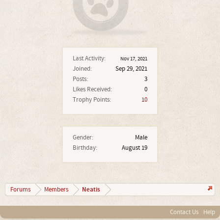
Last Activity:
Nov 17, 2021
Joined:
Sep 29, 2021
Posts:
3
Likes Received:
0
Trophy Points:
10
Gender:
Male
Birthday:
August 19
Neatis
Forums
Members
Contact Us
Help