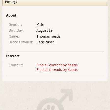
Postings
About
Gender:
Male
Birthday:
August 19
Name:
Thomas neatis
Breeds owned:
Jack Russell
Interact
Content:
Find all content by Neatis
Find all threads by Neatis