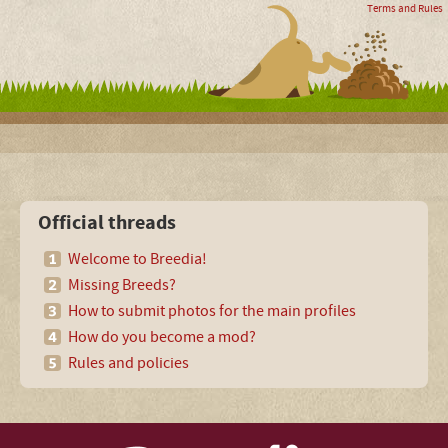
Terms and Rules
Official threads
Welcome to Breedia!
Missing Breeds?
How to submit photos for the main profiles
How do you become a mod?
Rules and policies