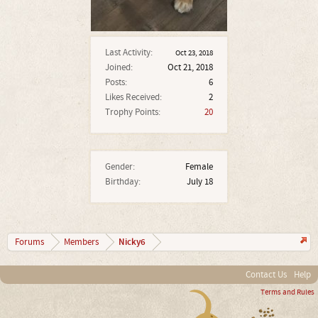
Last Activity:
Oct 23, 2018
Joined:
Oct 21, 2018
Posts:
6
Likes Received:
2
Trophy Points:
20
Gender:
Female
Birthday:
July 18
Nicky6
Forums
Members
Contact Us
Help
Terms and Rules