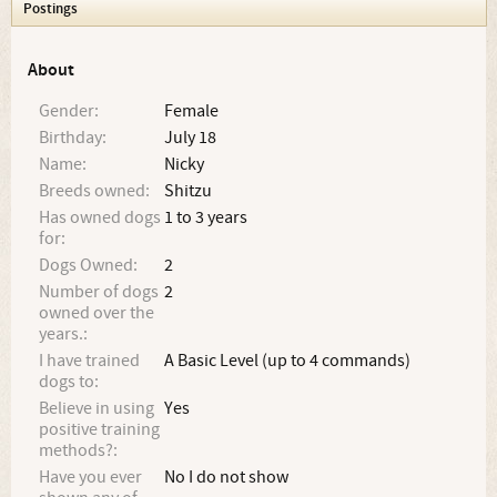
Postings
About
Gender:
Female
Birthday:
July 18
Name:
Nicky
Breeds owned:
Shitzu
Has owned dogs
1 to 3 years
for:
Dogs Owned:
2
Number of dogs
2
owned over the
years.:
I have trained
A Basic Level (up to 4 commands)
dogs to:
Believe in using
Yes
positive training
methods?:
Have you ever
No I do not show