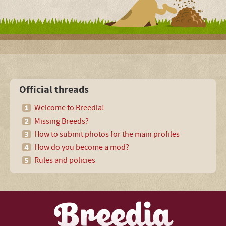
Official threads
Welcome to Breedia!
Missing Breeds?
How to submit photos for the main profiles
How do you become a mod?
Rules and policies