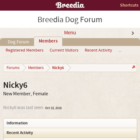
Shortcuts
Breedia Dog Forum
Menu
Members
Dog Forum
Registered Members
Current Visitors
Recent Activity
...
Nicky6
Forums
Members
Nicky6
New Member
, Female
Nicky6 was last seen:
Oct 23, 2018
Information
Recent Activity