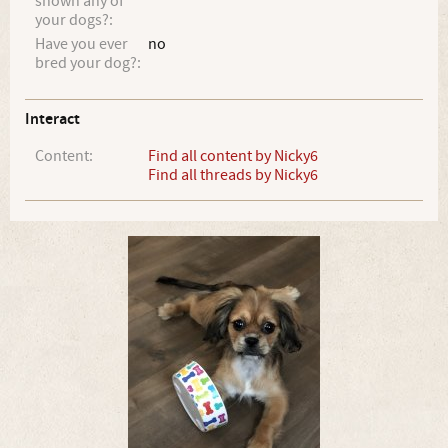
shown any of
your dogs?:
Have you ever
no
bred your dog?:
Interact
Content:
Find all content by Nicky6
Find all threads by Nicky6