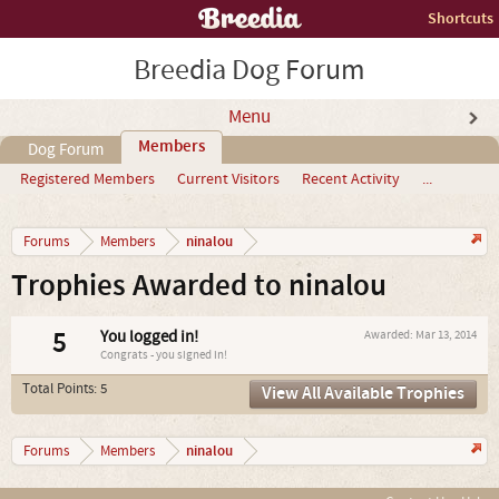
Shortcuts
Breedia Dog Forum
Menu
Members
Dog Forum
Registered Members
Current Visitors
Recent Activity
...
ninalou
Forums
Members
Trophies Awarded to ninalou
5
You logged in!
Awarded:
Mar 13, 2014
Congrats - you signed in!
Total Points: 5
View All Available Trophies
ninalou
Forums
Members