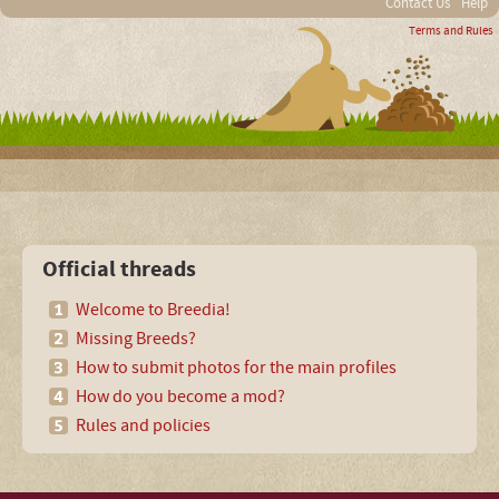
Contact Us
Help
Terms and Rules
Official threads
Welcome to Breedia!
Missing Breeds?
How to submit photos for the main profiles
How do you become a mod?
Rules and policies