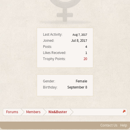
Last Activity:
Aug 7, 2017
Joined:
Jul 8, 2017
Posts:
4
Likes Received:
1
Trophy Points:
20
Gender:
Female
Birthday:
September 8
Nix&Buster
Forums
Members
Contact Us
Help