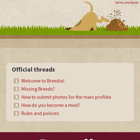
Terms and Rules
Official threads
Welcome to Breedia!
Missing Breeds?
How to submit photos for the main profiles
How do you become a mod?
Rules and policies