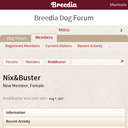
Shortcuts
Breedia Dog Forum
Menu
Members
Dog Forum
Registered Members
Current Visitors
Recent Activity
...
Nix&Buster
Forums
Members
Nix&Buster
New Member
, Female
Nix&Buster was last seen:
Aug 7, 2017
Information
Recent Activity