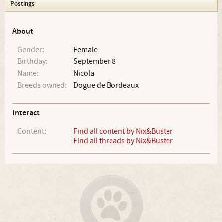
Postings
About
Gender:
Female
Birthday:
September 8
Name:
Nicola
Breeds owned:
Dogue de Bordeaux
Interact
Content:
Find all content by Nix&Buster
Find all threads by Nix&Buster