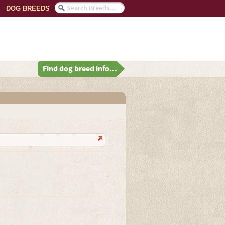
DOG BREEDS
Find dog breed info...