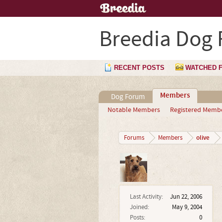
Breedia Dog
RECENT POSTS
WATCHED 
Members
Dog Forum
Notable Members
Registered Memb
olive
Forums
Members
Last Activity:
Jun 22, 2006
Joined:
May 9, 2004
Posts:
0