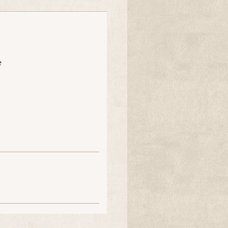
e
ooee
Dinahsmum
Kazz
ooee