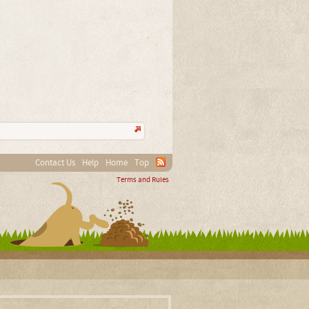
Contact Us
Help
Home
Top
Terms and Rules