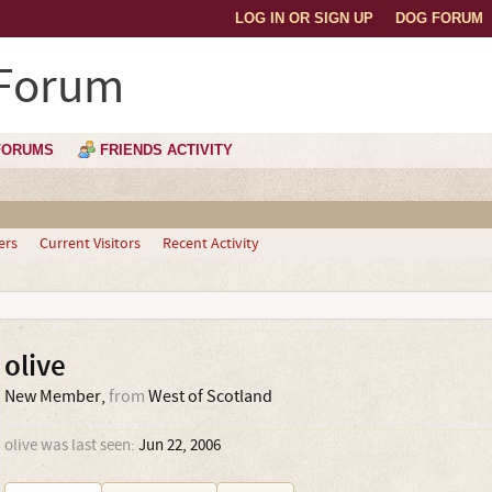
LOG IN OR SIGN UP
DOG FORUM
 Forum
FORUMS
FRIENDS ACTIVITY
ers
Current Visitors
Recent Activity
olive
New Member
,
from
West of Scotland
olive was last seen:
Jun 22, 2006