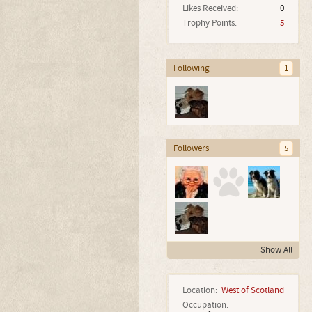
Likes Received:
0
Trophy Points:
5
Following
1
Followers
5
Show All
Location:
West of Scotland
Occupation: