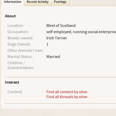
Information
Recent Activity
Postings
About
Location:
West of Scotland
Occupation:
self-employed, running social enterpris
Breeds owned:
Irish Terrier
Dogs Owned:
1
Other Animals I own:
Marital Status:
Married
Children /
Grandchildren:
Interact
Content:
Find all content by olive
Find all threads by olive