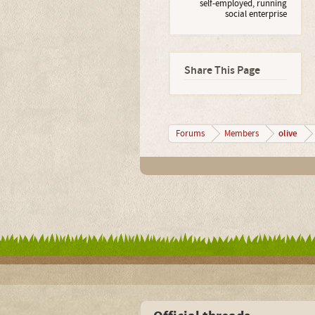
self-employed, running
social enterprise
Share This Page
olive
Forums
Members