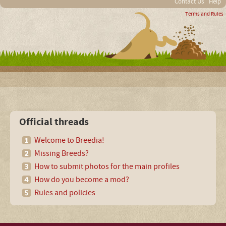
Contact Us
Help
Terms and Rules
Official threads
Welcome to Breedia!
Missing Breeds?
How to submit photos for the main profiles
How do you become a mod?
Rules and policies