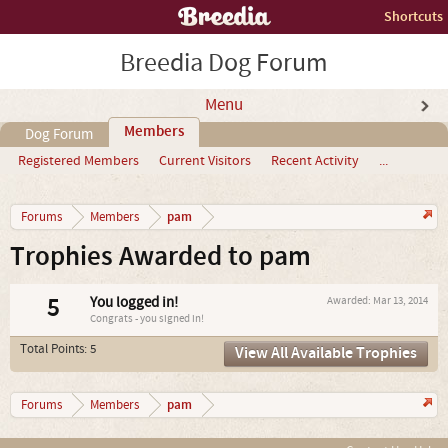
Shortcuts
Breedia Dog Forum
Menu
Members
Dog Forum
Registered Members
Current Visitors
Recent Activity
...
pam
Forums
Members
Trophies Awarded to pam
5
You logged in!
Awarded:
Mar 13, 2014
Congrats - you signed in!
Total Points: 5
View All Available Trophies
pam
Forums
Members