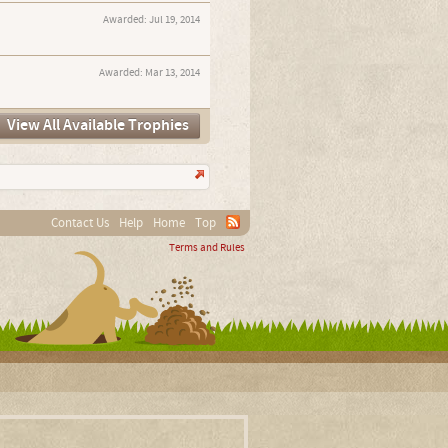
Awarded:
Jul 19, 2014
Awarded:
Mar 13, 2014
View All Available Trophies
Contact Us
Help
Home
Top
Terms and Rules