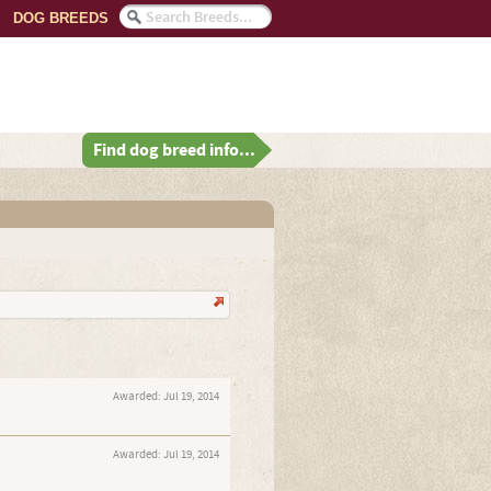
DOG BREEDS
Find dog breed info...
Awarded:
Jul 19, 2014
Awarded:
Jul 19, 2014