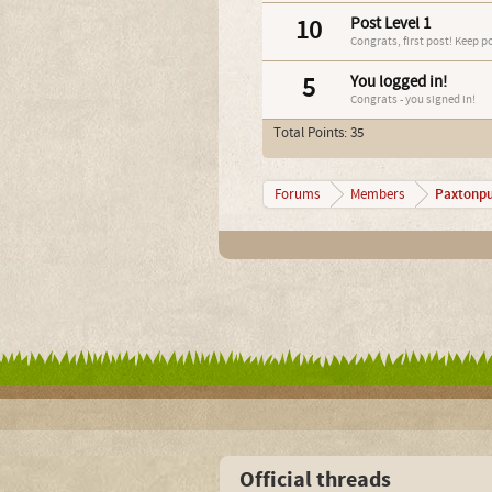
10
Post Level 1
Congrats, first post! Keep p
5
You logged in!
Congrats - you signed in!
Total Points: 35
Paxtonp
Forums
Members
Official threads