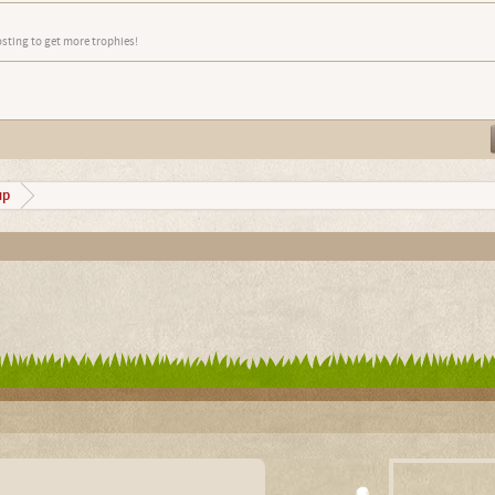
osting to get more trophies!
up