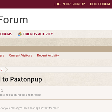
LOG IN OR SIGN UP
DOG FORUM
 Forum
FORUMS
FRIENDS ACTIVITY
ers
Current Visitors
Recent Activity
up
 to Paxtonpup
 1
 posting quality replies and threads!
e of your messages. Keep posting like that for more!