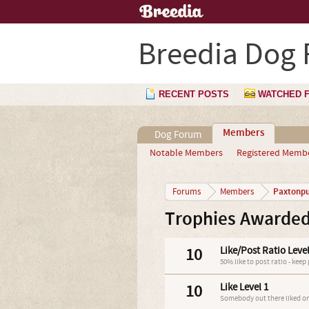
Breedia Dog
RECENT POSTS
WATCHED 
Members
Dog Forum
Notable Members
Registered Memb
Paxtonp
Forums
Members
Trophies Awarded
10
Like/Post Ratio Level
50% like to post ratio - keep
10
Like Level 1
Somebody out there liked on