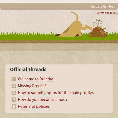
Contact Us
Help
Terms and Rules
Official threads
Welcome to Breedia!
Missing Breeds?
How to submit photos for the main profiles
How do you become a mod?
Rules and policies