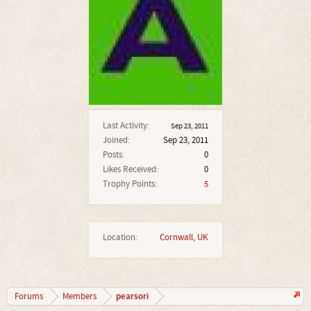
Last Activity:
Sep 23, 2011
Joined:
Sep 23, 2011
Posts:
0
Likes Received:
0
Trophy Points:
5
Location:
Cornwall, UK
pearsori
Forums
Members