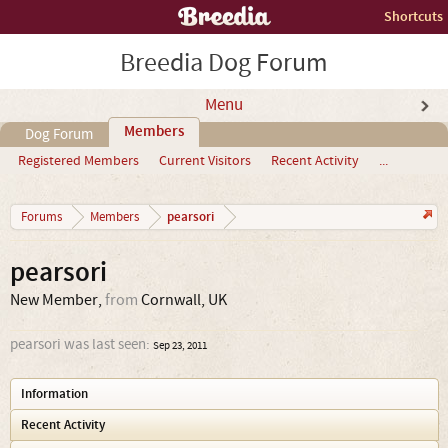
Shortcuts
Breedia Dog Forum
Menu
Members
Dog Forum
Registered Members
Current Visitors
Recent Activity
...
pearsori
Forums
Members
pearsori
New Member
,
from
Cornwall, UK
pearsori was last seen:
Sep 23, 2011
Information
Recent Activity