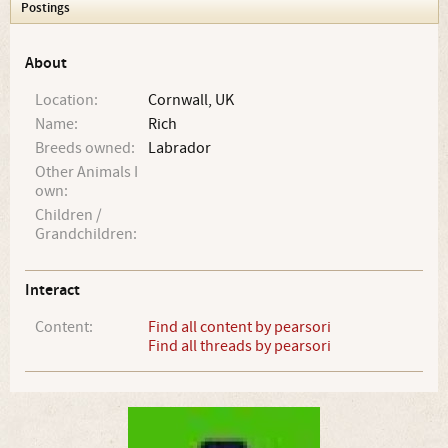
Postings
About
Location:
Cornwall, UK
Name:
Rich
Breeds owned:
Labrador
Other Animals I
own:
Children /
Grandchildren:
Interact
Content:
Find all content by pearsori
Find all threads by pearsori