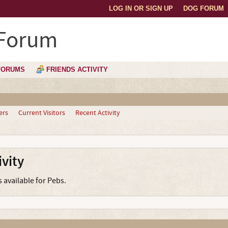
LOG IN OR SIGN UP
DOG FORUM
 Forum
FORUMS
FRIENDS ACTIVITY
ers
Current Visitors
Recent Activity
vity
s available for Pebs.