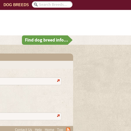
DOG BREEDS
Find dog breed info...
Contact Us
Help
Home
Top