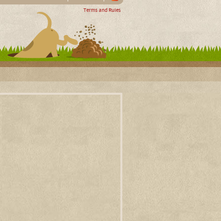
Terms and Rules