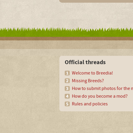
Official threads
Welcome to Breedia!
Missing Breeds?
How to submit photos for the m
How do you become a mod?
Rules and policies