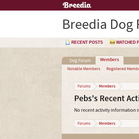
Breedia Dog
RECENT POSTS
WATCHED 
Members
Dog Forum
Notable Members
Registered Memb
Members
Forums
Pebs's Recent Acti
No recent activity information i
Members
Forums