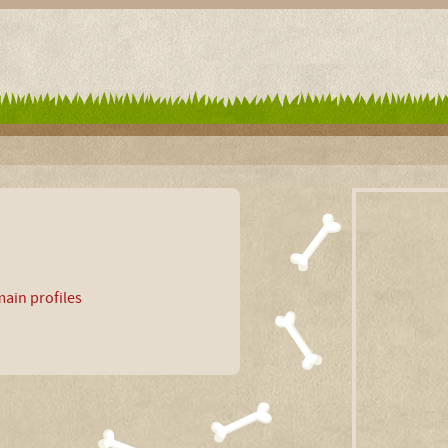
ain profiles