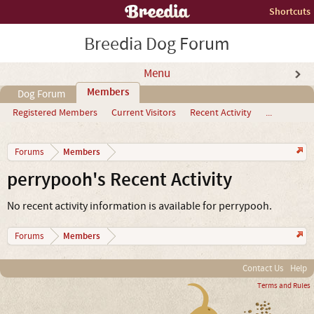
Shortcuts
Breedia Dog Forum
Menu
Members
Dog Forum
Registered Members
Current Visitors
Recent Activity
...
Members
Forums
perrypooh's Recent Activity
No recent activity information is available for perrypooh.
Members
Forums
Contact Us
Help
Terms and Rules