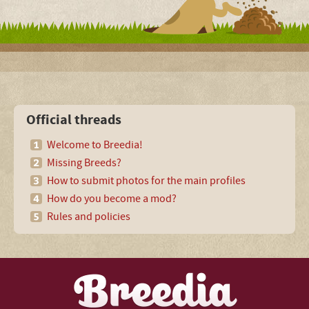
Official threads
Welcome to Breedia!
Missing Breeds?
How to submit photos for the main profiles
How do you become a mod?
Rules and policies