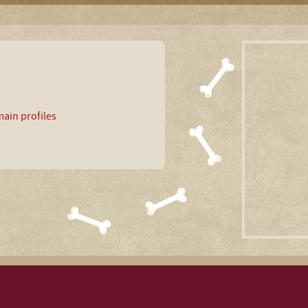
ain profiles