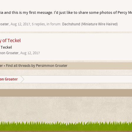
ia and this is my first message. I'd just like to share some photos of Percy M
oater
,
Aug 12, 2017
, 5 replies, in forum:
Dachshund (Miniature Wire Haired)
y of Teckel
 Teckel
on Groater
,
Aug 12, 2017
er
Find all threads by Persimmon Groater
on Groater