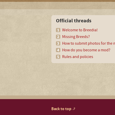
Official threads
Welcome to Breedia!
Missing Breeds?
How to submit photos for the m
How do you become a mod?
Rules and policies
Back to top