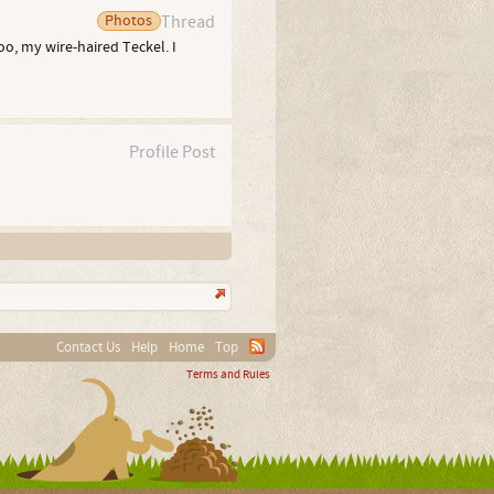
Photos
Thread
oo, my wire-haired Teckel. I
Profile Post
Contact Us
Help
Home
Top
Terms and Rules