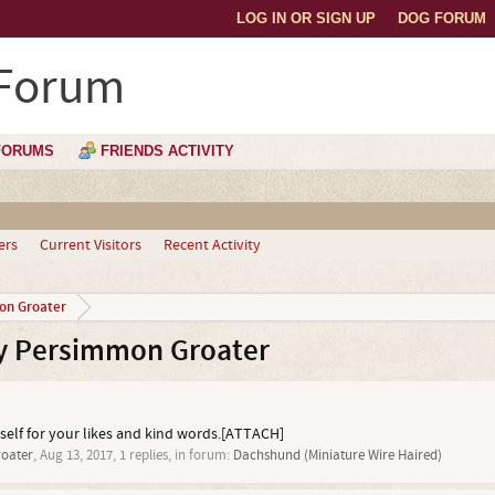
LOG IN OR SIGN UP
DOG FORUM
 Forum
FORUMS
FRIENDS ACTIVITY
ers
Current Visitors
Recent Activity
on Groater
y Persimmon Groater
self for your likes and kind words.[ATTACH]
oater
,
Aug 13, 2017
, 1 replies, in forum:
Dachshund (Miniature Wire Haired)