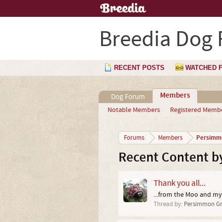
Breedia Dog
RECENT POSTS
WATCHED 
Members
Dog Forum
Notable Members
Registered Memb
Persimm
Forums
Members
Recent Content b
Thank you all...
...from the Moo and my
Thread by:
Persimmon Gr