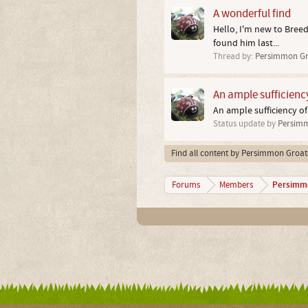
A wonderful find
Hello, I'm new to Breed
found him last...
Thread by:
Persimmon Gr
An ample sufficienc
An ample sufficiency of
Status update by
Persimm
Find all content by Persimmon Groat
Persimm
Forums
Members