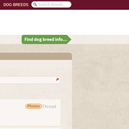
DOG BREEDS
Find dog breed info...
Photos
Thread