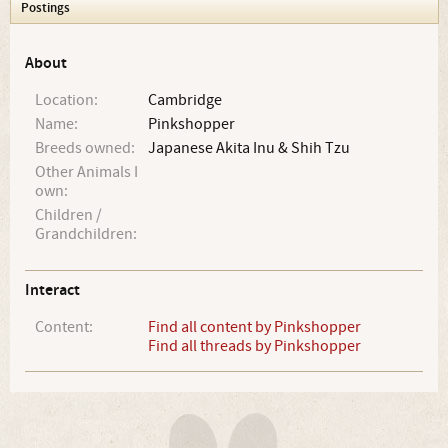
Postings
About
Location:
Cambridge
Name:
Pinkshopper
Breeds owned:
Japanese Akita Inu & Shih Tzu
Other Animals I
own:
Children /
Grandchildren:
Interact
Content:
Find all content by Pinkshopper
Find all threads by Pinkshopper