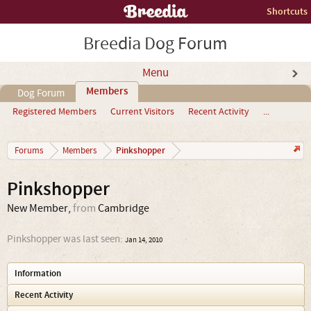
Shortcuts
Breedia Dog Forum
Menu
Members
Dog Forum
Registered Members
Current Visitors
Recent Activity
...
Pinkshopper
Forums
Members
Pinkshopper
New Member
,
from
Cambridge
Pinkshopper was last seen:
Jan 14, 2010
Information
Recent Activity