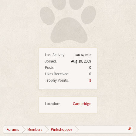
Last Activity:
Jan 14, 2010
Joined:
Aug 19, 2009
Posts:
0
Likes Received:
0
Trophy Points:
5
Location:
Cambridge
Pinkshopper
Forums
Members