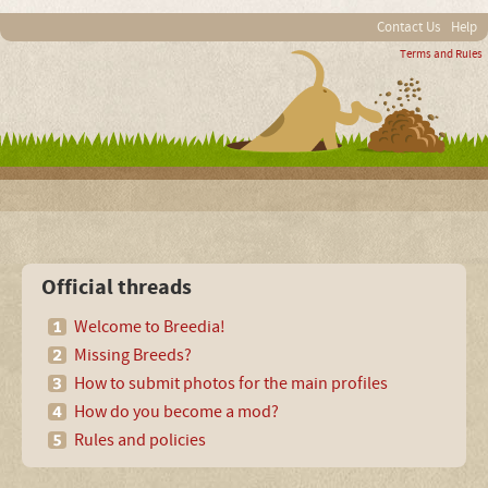
Contact Us
Help
Terms and Rules
Official threads
Welcome to Breedia!
Missing Breeds?
How to submit photos for the main profiles
How do you become a mod?
Rules and policies