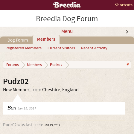
Shortcuts
Breedia Dog Forum
Menu
Members
Dog Forum
Registered Members
Current Visitors
Recent Activity
...
Pudz02
Forums
Members
Pudz02
New Member
,
from
Cheshire, England
Ben
Jan 19, 2017
Pudz02 was last seen:
Jan 19, 2017