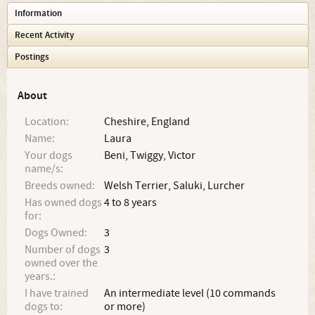
Information
Recent Activity
Postings
About
Location:
Cheshire, England
Name:
Laura
Your dogs
Beni, Twiggy, Victor
name/s:
Breeds owned:
Welsh Terrier, Saluki, Lurcher
Has owned dogs
4 to 8 years
for:
Dogs Owned:
3
Number of dogs
3
owned over the
years.:
I have trained
An intermediate level (10 commands
dogs to:
or more)