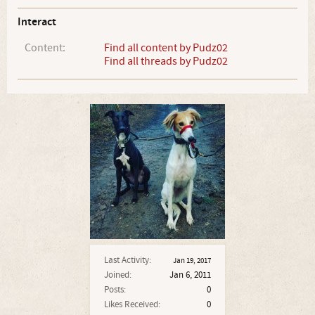
Interact
Content:
Find all content by Pudz02
Find all threads by Pudz02
Last Activity:
Jan 19, 2017
Joined:
Jan 6, 2011
Posts:
0
Likes Received:
0