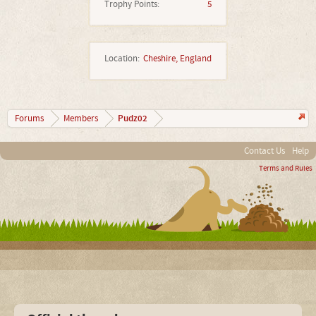
Trophy Points:
5
Location:
Cheshire, England
Pudz02
Forums
Members
Contact Us
Help
Terms and Rules