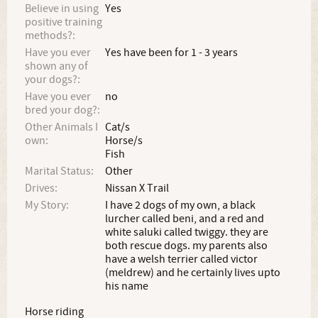
Believe in using
Yes
positive training
methods?:
Have you ever
Yes have been for 1 - 3 years
shown any of
your dogs?:
Have you ever
no
bred your dog?:
Other Animals I
Cat/s
own:
Horse/s
Fish
Marital Status:
Other
Drives:
Nissan X Trail
My Story:
I have 2 dogs of my own, a black
lurcher called beni, and a red and
white saluki called twiggy. they are
both rescue dogs. my parents also
have a welsh terrier called victor
(meldrew) and he certainly lives upto
his name
Horse riding