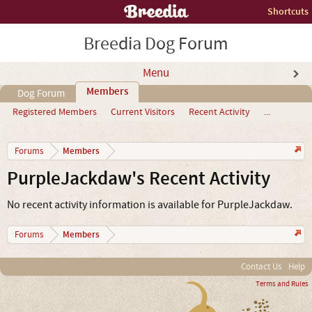
Shortcuts
Breedia Dog Forum
Menu
Members
Dog Forum
Registered Members
Current Visitors
Recent Activity
...
Members
Forums
PurpleJackdaw's Recent Activity
No recent activity information is available for PurpleJackdaw.
Members
Forums
Contact Us
Help
Terms and Rules