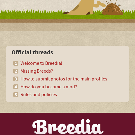
Official threads
Welcome to Breedia!
Missing Breeds?
How to submit photos for the main profiles
How do you become a mod?
Rules and policies