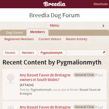
Shortcuts
Breedia Dog Forum
Menu
Members
Dog Forum
Registered Members
Current Visitors
Recent Activity
...
Pygmalionmyth
Forums
Members
Recent Content by Pygmalionmyth
Any Basset Fauve de Bretagne
General Chat
Post
owners in South Wales?
[ATTACH]
Post by:
Pygmalionmyth
,
in forum:
Basset Fauve de
Oct 20, 2014
Bretagne
Any Basset Fauve de Bretagne
General Chat
Post