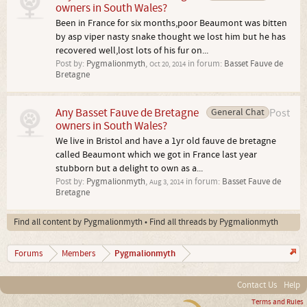
owners in South Wales?
Been in France for six months,poor Beaumont was bitten
by asp viper nasty snake thought we lost him but he has
recovered well,lost lots of his fur on...
Post by:
Pygmalionmyth
,
in forum:
Basset Fauve de
Oct 20, 2014
Bretagne
Any Basset Fauve de Bretagne
General Chat
Post
owners in South Wales?
We live in Bristol and have a 1yr old fauve de bretagne
called Beaumont which we got in France last year
stubborn but a delight to own as a...
Post by:
Pygmalionmyth
,
in forum:
Basset Fauve de
Aug 3, 2014
Bretagne
Find all content by Pygmalionmyth
Find all threads by Pygmalionmyth
Pygmalionmyth
Forums
Members
Contact Us
Help
Terms and Rules