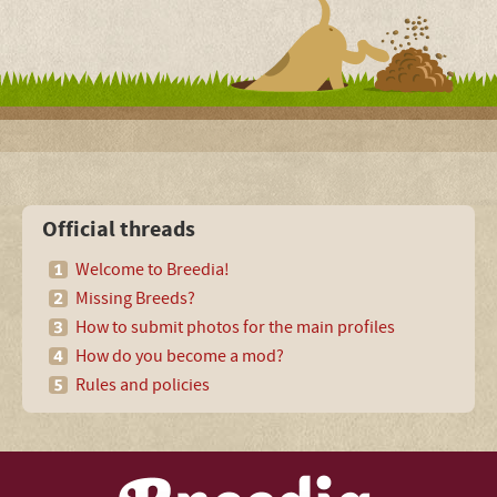
Official threads
Welcome to Breedia!
Missing Breeds?
How to submit photos for the main profiles
How do you become a mod?
Rules and policies