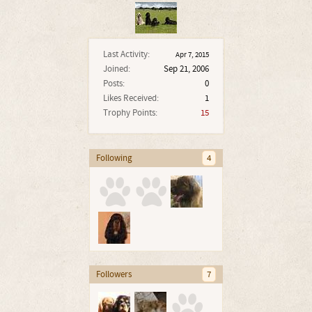
Last Activity:
Apr 7, 2015
Joined:
Sep 21, 2006
Posts:
0
Likes Received:
1
Trophy Points:
15
Following
4
Followers
7