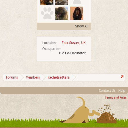
Show All
Location:
East Sussex, UK
Occupation:
Bid Co-Ordinator
rachelsetters
Forums
Members
Contact Us
Help
Terms and Rules