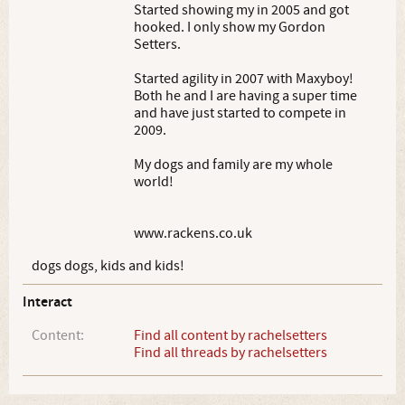
Started showing my in 2005 and got
hooked. I only show my Gordon
Setters.
Started agility in 2007 with Maxyboy!
Both he and I are having a super time
and have just started to compete in
2009.
My dogs and family are my whole
world!
www.rackens.co.uk
dogs dogs, kids and kids!
Interact
Content:
Find all content by rachelsetters
Find all threads by rachelsetters