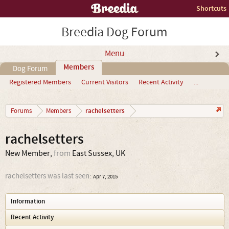
Shortcuts
Breedia Dog Forum
Menu
Members
Dog Forum
Registered Members
Current Visitors
Recent Activity
...
rachelsetters
Forums
Members
rachelsetters
New Member
,
from
East Sussex, UK
rachelsetters was last seen:
Apr 7, 2015
Information
Recent Activity