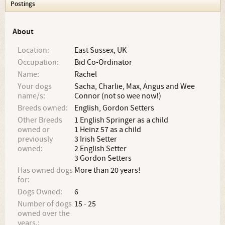
Postings
About
Location:
East Sussex, UK
Occupation:
Bid Co-Ordinator
Name:
Rachel
Your dogs
Sacha, Charlie, Max, Angus and Wee
name/s:
Connor (not so wee now!)
Breeds owned:
English, Gordon Setters
Other Breeds
1 English Springer as a child
owned or
1 Heinz 57 as a child
previously
3 Irish Setter
owned:
2 English Setter
3 Gordon Setters
Has owned dogs
More than 20 years!
for:
Dogs Owned:
6
Number of dogs
15 - 25
owned over the
years.: