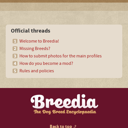
Official threads
Welcome to Breedia!
Missing Breeds?
How to submit photos for the main profiles
How do you become a mod?
Rules and policies
Back to top