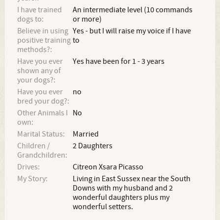
I have trained
An intermediate level (10 commands
dogs to:
or more)
Believe in using
Yes - but I will raise my voice if I have
positive training
to
methods?:
Have you ever
Yes have been for 1 - 3 years
shown any of
your dogs?:
Have you ever
no
bred your dog?:
Other Animals I
No
own:
Marital Status:
Married
Children /
2 Daughters
Grandchildren:
Drives:
Citreon Xsara Picasso
My Story:
Living in East Sussex near the South
Downs with my husband and 2
wonderful daughters plus my
wonderful setters.