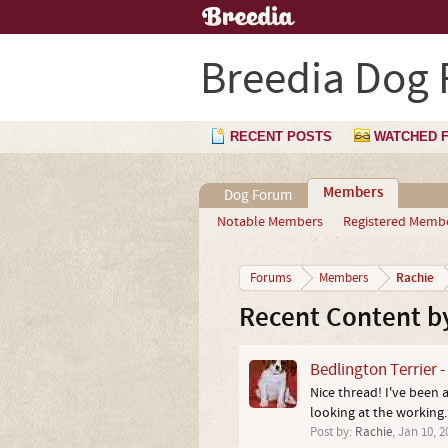
Breedia Dog
RECENT POSTS
WATCHED 
Members
Dog Forum
Notable Members
Registered Memb
Rachie
Forums
Members
Recent Content b
Bedlington Terrier 
Nice thread! I've been 
looking at the working..
Post by:
Rachie
,
Jan 10, 2