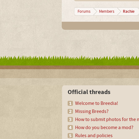
Rachie
Forums
Members
Official threads
Welcome to Breedia!
Missing Breeds?
How to submit photos for the m
How do you become a mod?
Rules and policies