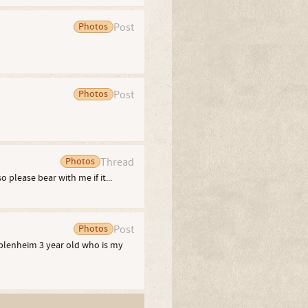
Photos
Post
Photos
Post
Photos
Thread
o please bear with me if it...
Photos
Post
a blenheim 3 year old who is my