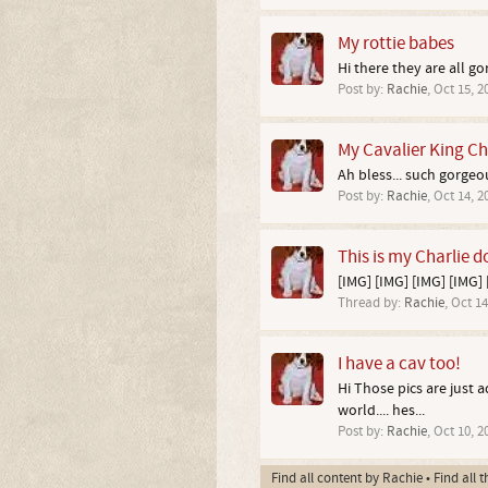
My rottie babes
Hi there they are all g
Post by:
Rachie
,
Oct 15, 2
My Cavalier King Ch
Ah bless... such gorgeou
Post by:
Rachie
,
Oct 14, 2
This is my Charlie d
[IMG] [IMG] [IMG] [IMG] [
Thread by:
Rachie
,
Oct 14
I have a cav too!
Hi Those pics are just 
world.... hes...
Post by:
Rachie
,
Oct 10, 2
Find all content by Rachie
Find all 