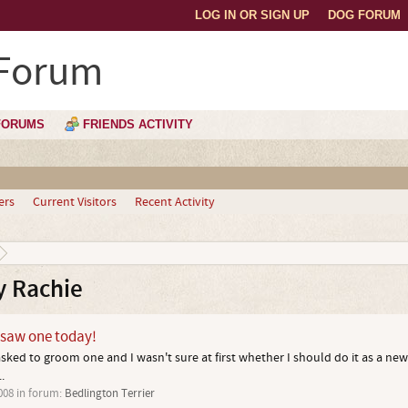
LOG IN OR SIGN UP
DOG FORUM
 Forum
FORUMS
FRIENDS ACTIVITY
ers
Current Visitors
Recent Activity
y Rachie
- saw one today!
asked to groom one and I wasn't sure at first whether I should do it as a ne
.
008
in forum:
Bedlington Terrier