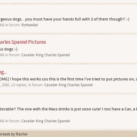
orgeous dogs... you must have your hands full with 3 of them though!! :-)
006
in forum:
Rottweiler
arles Spaniel Pictures
s dogs :-)
006
in forum:
Cavalier King Charles Spaniel
og..
IMG] I hope this works cos this is the first time I've tried to put pictures on, s
, 2006
, 13 replies, in forum:
Cavalier King Charles Spaniel
adorable!! The one with the Macs drinks is just sooo cute! I too have a Cav, 
006
in forum:
Cavalier King Charles Spaniel
threads by Rachie