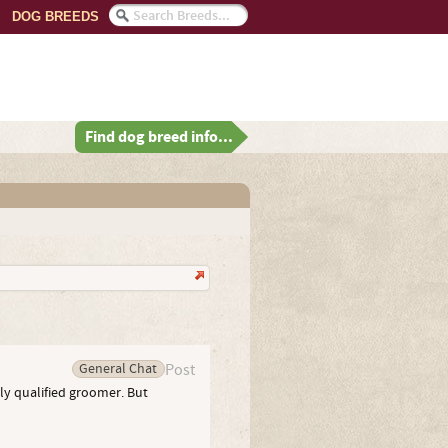
DOG BREEDS
Find dog breed info...
General Chat
Post
wly qualified groomer. But