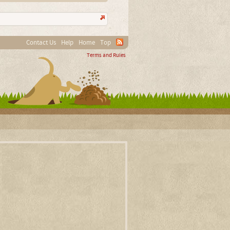
Contact Us
Help
Home
Top
Terms and Rules