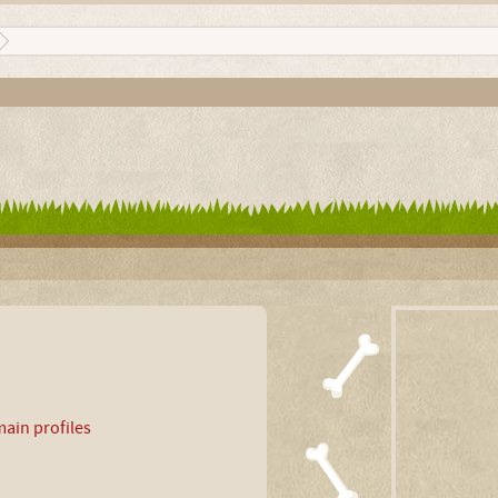
ain profiles