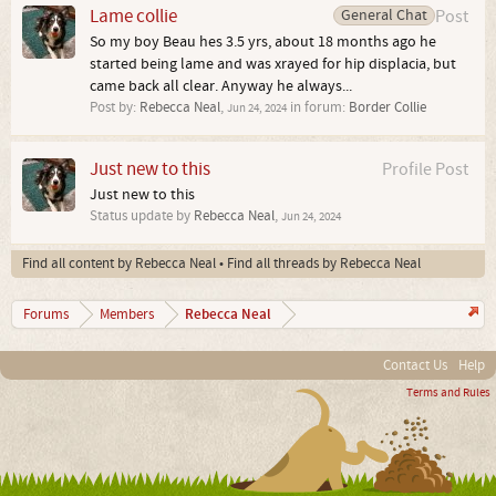
Lame collie
General Chat
Post
So my boy Beau hes 3.5 yrs, about 18 months ago he
started being lame and was xrayed for hip displacia, but
came back all clear. Anyway he always...
Post by:
Rebecca Neal
,
in forum:
Border Collie
Jun 24, 2024
Just new to this
Profile Post
Just new to this
Status update by
Rebecca Neal
,
Jun 24, 2024
Find all content by Rebecca Neal
Find all threads by Rebecca Neal
Rebecca Neal
Forums
Members
Contact Us
Help
Terms and Rules