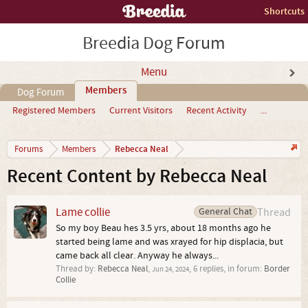
Shortcuts
Breedia Dog Forum
Menu
Members
Dog Forum
Registered Members
Current Visitors
Recent Activity
...
Rebecca Neal
Forums
Members
Recent Content by Rebecca Neal
Lame collie
General Chat
Thread
So my boy Beau hes 3.5 yrs, about 18 months ago he
started being lame and was xrayed for hip displacia, but
came back all clear. Anyway he always...
Thread by:
Rebecca Neal
,
, 6 replies, in forum:
Border
Jun 24, 2024
Collie