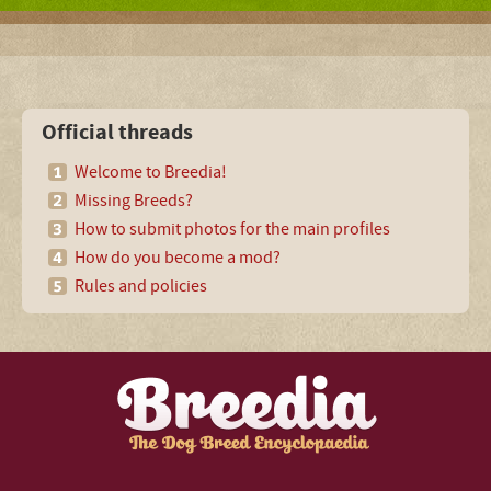
Official threads
Welcome to Breedia!
Missing Breeds?
How to submit photos for the main profiles
How do you become a mod?
Rules and policies