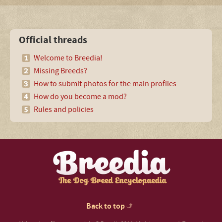
Official threads
Welcome to Breedia!
Missing Breeds?
How to submit photos for the main profiles
How do you become a mod?
Rules and policies
Back to top