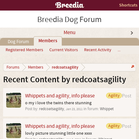
Shortcuts
Breedia Dog Forum
Menu
Members
Dog Forum
Registered Members
Current Visitors
Recent Activity
...
redcoatsagility
Forums
Members
Recent Content by redcoatsagility
Whippets and agility, info please
Agility
Post
o my i love the twins there stunning
Post by:
redcoatsagility
,
in forum:
Whippet
Jan 23, 2011
Whippets and agility, info please
Agility
Post
lovly picture stunning little one xxxx