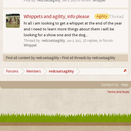
Post by:
redcoatsagility
,
in forum:
Whippet
Jan 5, 2011
Whippets and agility, info please
Agility
Thread
hi all i am looking to get a whippet at the end of the year
and i need to learn more things about them i will be
looking for a show one and the dog...
Thread by:
redcoatsagility
,
, 10 replies, in forum:
Jan 3, 2011
Whippet
Find all content by redcoatsagility
Find all threads by redcoatsagility
redcoatsagility
Forums
Members
Contact Us
Help
Terms and Rules