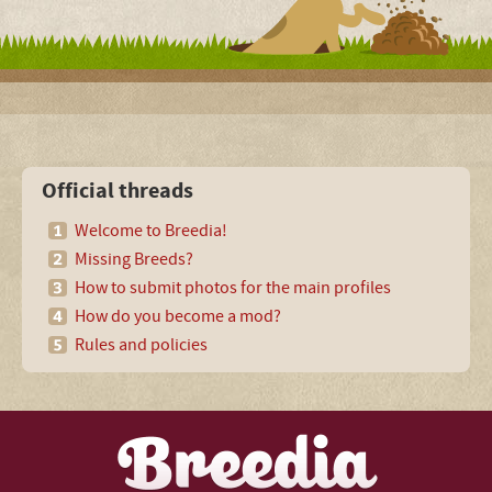
Official threads
Welcome to Breedia!
Missing Breeds?
How to submit photos for the main profiles
How do you become a mod?
Rules and policies