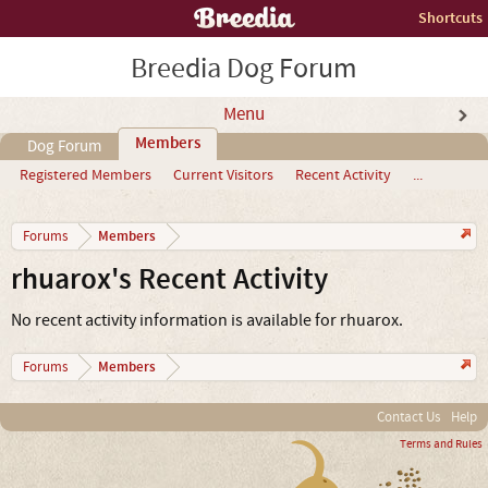
Shortcuts
Breedia Dog Forum
Menu
Members
Dog Forum
Registered Members
Current Visitors
Recent Activity
...
Members
Forums
rhuarox's Recent Activity
No recent activity information is available for rhuarox.
Members
Forums
Contact Us
Help
Terms and Rules