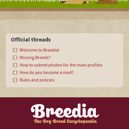
Official threads
Welcome to Breedia!
Missing Breeds?
How to submit photos for the main profiles
How do you become a mod?
Rules and policies