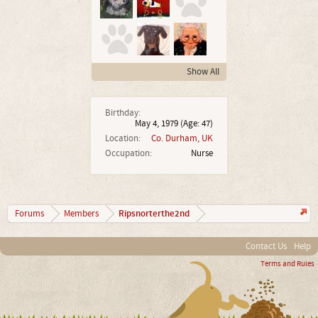
Show All
Birthday:
May 4, 1979
(Age: 47)
Location:
Co. Durham, UK
Occupation:
Nurse
Ripsnorterthe2nd
Forums
Members
Contact Us
Help
Terms and Rules