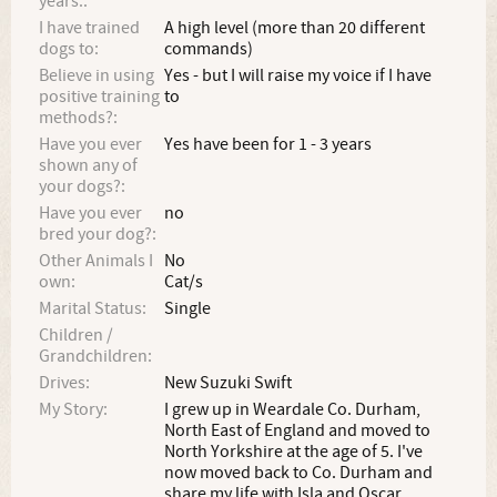
years.:
I have trained
A high level (more than 20 different
dogs to:
commands)
Believe in using
Yes - but I will raise my voice if I have
positive training
to
methods?:
Have you ever
Yes have been for 1 - 3 years
shown any of
your dogs?:
Have you ever
no
bred your dog?:
Other Animals I
No
own:
Cat/s
Marital Status:
Single
Children /
Grandchildren:
Drives:
New Suzuki Swift
My Story:
I grew up in Weardale Co. Durham,
North East of England and moved to
North Yorkshire at the age of 5. I've
now moved back to Co. Durham and
share my life with Isla and Oscar.