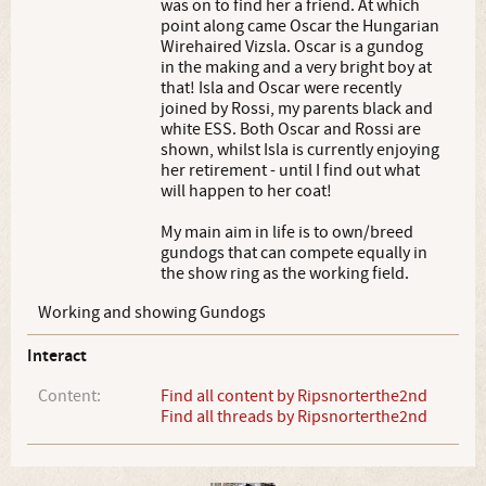
was on to find her a friend. At which
point along came Oscar the Hungarian
Wirehaired Vizsla. Oscar is a gundog
in the making and a very bright boy at
that! Isla and Oscar were recently
joined by Rossi, my parents black and
white ESS. Both Oscar and Rossi are
shown, whilst Isla is currently enjoying
her retirement - until I find out what
will happen to her coat!
My main aim in life is to own/breed
gundogs that can compete equally in
the show ring as the working field.
Working and showing Gundogs
Interact
Content:
Find all content by Ripsnorterthe2nd
Find all threads by Ripsnorterthe2nd