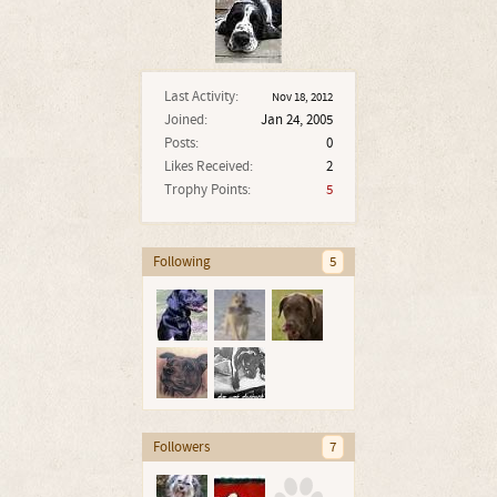
Last Activity:
Nov 18, 2012
Joined:
Jan 24, 2005
Posts:
0
Likes Received:
2
Trophy Points:
5
Following
5
Followers
7