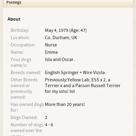
Postings
About
Birthday:
May 4, 1979 (Age: 47)
Location:
Co. Durham, UK
Occupation:
Nurse
Name:
Emma
Your dogs
Isla and Oscar.
name/s:
Breeds owned:
English Springer + Wire Vizsla
Other Breeds
Previously:Yellow Lab, ESS x 2, a
owned or
Terrier x and a Parson Russell Terrier
previously
for my sins! lol
owned:
Has owned dogs
More than 20 years!
for:
Dogs Owned:
2
Number of dogs
4 - 6
owned over the