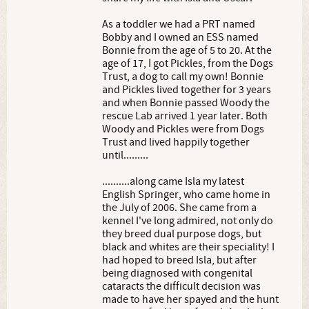
As a toddler we had a PRT named
Bobby and I owned an ESS named
Bonnie from the age of 5 to 20. At the
age of 17, I got Pickles, from the Dogs
Trust, a dog to call my own! Bonnie
and Pickles lived together for 3 years
and when Bonnie passed Woody the
rescue Lab arrived 1 year later. Both
Woody and Pickles were from Dogs
Trust and lived happily together
until.........
..........along came Isla my latest
English Springer, who came home in
the July of 2006. She came from a
kennel I've long admired, not only do
they breed dual purpose dogs, but
black and whites are their speciality! I
had hoped to breed Isla, but after
being diagnosed with congenital
cataracts the difficult decision was
made to have her spayed and the hunt