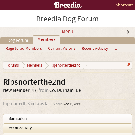
Shortcuts
Breedia Dog Forum
Menu
Members
Dog Forum
Registered Members
Current Visitors
Recent Activity
...
Ripsnorterthe2nd
Forums
Members
Ripsnorterthe2nd
New Member
, 47,
from
Co. Durham, UK
Ripsnorterthe2nd was last seen:
Nov 18, 2012
Information
Recent Activity